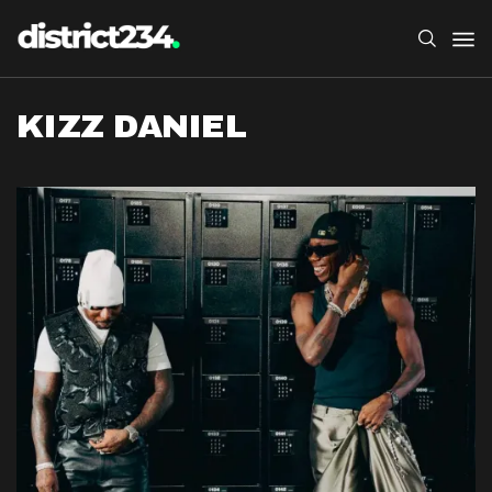
KIZZ DANIEL