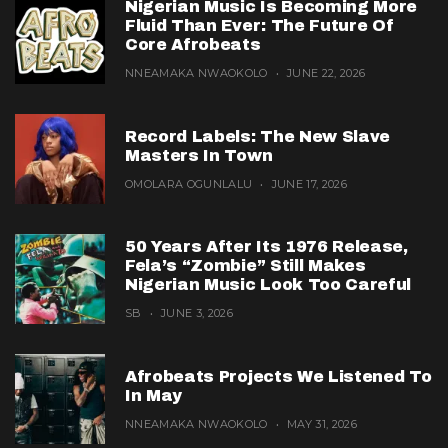
Nigerian Music Is Becoming More
Fluid Than Ever: The Future Of
Core Afrobeats
NNEAMAKA NWAOKOLO
JUNE 22, 2026
Record Labels: The New Slave
Masters In Town
OMOLARA OGUNLALU
JUNE 17, 2026
50 Years After Its 1976 Release,
Fela’s “Zombie” Still Makes
Nigerian Music Look Too Careful
SB
JUNE 3, 2026
Afrobeats Projects We Listened To
In May
NNEAMAKA NWAOKOLO
MAY 31, 2026