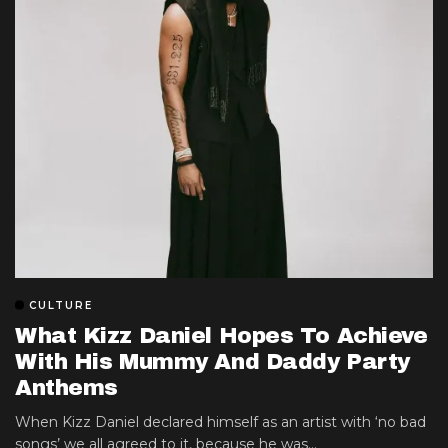
CULTURE
What Kizz Daniel Hopes To Achieve
With His Mummy And Daddy Party
Anthems
When Kizz Daniel declared himself as an artist with ‘no bad
songs’ we all agreed to it, because he was...