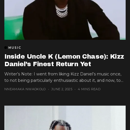
MUSIC
Inside Uncle K (Lemon Chase): Kizz
Daniel’s Finest Return Yet
Writer’s Note: I went from liking Kizz Daniel’s music once,
to not being particularly enthusiastic about it, and now, to...
NNEAMAKA NWAOKOLO
JUNE 2, 2025
4 MINS READ