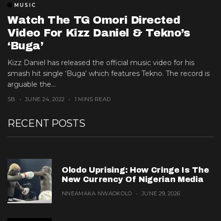
MUSIC
Watch The TG Omori Directed
Video For Kizz Daniel & Tekno’s
‘Buga’
Kizz Daniel has released the official music video for his
smash hit single ‘Buga‘ which features Tekno. The record is
arguable the...
SB
JUNE 24, 2022
1 MINS READ
RECENT POSTS
Olodo Uprising: How Cringe Is The
New Currency Of Nigerian Media
NNEAMAKA NWAOKOLO
JUNE 29, 2026