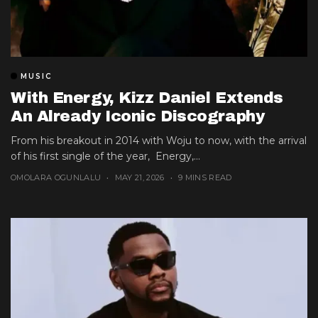
MUSIC
With Energy, Kizz Daniel Extends
An Already Iconic Discography
From his breakout in 2014 with Woju to now, with the arrival
of his first single of the year, Energy,...
OMOLARA OGUNLALU
MAY 21, 2026
9 MINS READ