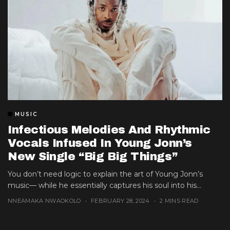
MUSIC
Infectious Melodies And Rhythmic
Vocals Infused In Young Jonn’s
New Single “Big Big Things”
You don’t need logic to explain the art of Young Jonn’s
music— while he essentially captures his soul into his...
NNEAMAKA NWAOKOLO
FEBRUARY 28, 2024
2 MINS READ