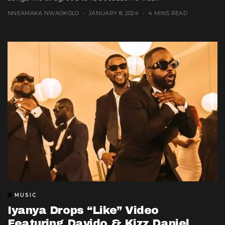
NNEAMAKA NWAOKOLO
JANUARY 8, 2024
4 MINS READ
MUSIC
Iyanya Drops “Like” Video
Featuring Davido & Kizz Daniel