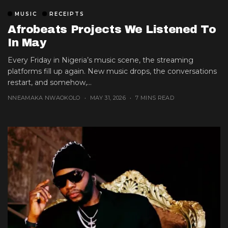
MUSIC
RECEIPTS
Afrobeats Projects We Listened To
In May
Every Friday in Nigeria’s music scene, the streaming
platforms fill up again. New music drops, the conversations
restart, and somehow,...
NNEAMAKA NWAOKOLO
MAY 31, 2026
7 MINS READ