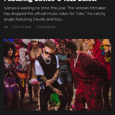
Iyanya is wasting no time this year. The veteran hitmaker
has dropped the official music video for “Like,” his catchy
single featuring Davido and Kizz...
SB
JULY 17, 2022
1 MINS READ