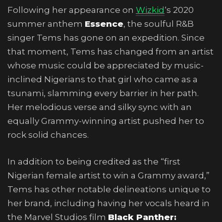
Following her appearance on
Wizkid
‘s 2020
summer anthem
Essence
, the soulful R&B
singer Tems has gone on an expedition. Since
that moment, Tems has changed from an artist
whose music could be appreciated by music-
inclined Nigerians to that girl who came as a
tsunami, slamming every barrier in her path.
Her melodious verse and silky sync with an
equally Grammy-winning artist pushed her to
rock solid chances.
In addition to being credited as the “first
Nigerian female artist to win a Grammy award,”
Tems has other notable delineations unique to
her brand, including having her vocals heard in
the Marvel Studios film
Black Panther: