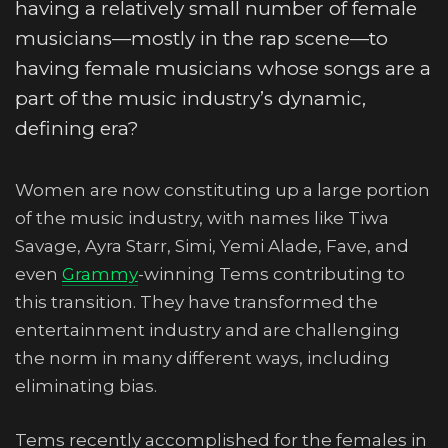
having a relatively small number of female
musicians—mostly in the rap scene—to
having female musicians whose songs are a
part of the music industry’s dynamic,
defining era?
Women are now constituting up a large portion
of the music industry, with names like Tiwa
Savage, Ayra Starr, Simi, Yemi Alade, Fave, and
even
Grammy
-winning Tems contributing to
this transition. They have transformed the
entertainment industry and are challenging
the norm in many different ways, including
eliminating bias.
Tems recently accomplished for the females in