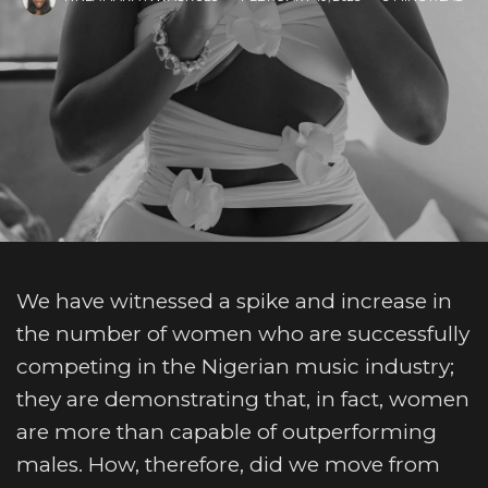
We have witnessed a spike and increase in
the number of women who are successfully
competing in the Nigerian music industry;
they are demonstrating that, in fact, women
are more than capable of outperforming
males. How, therefore, did we move from