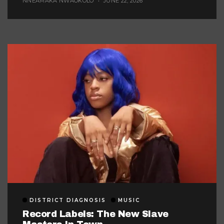
NNEAMAKA NWAOKOLO
JUNE 22, 2026
DISTRICT DIAGNOSIS
MUSIC
Record Labels: The New Slave