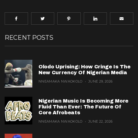
RECENT POSTS
Olodo Uprising: How Cringe Is The
New Currency Of Nigerian Media
NNEAMAKA NWAOKOLO
JUNE 29, 2026
Nigerian Music Is Becoming More
Fluid Than Ever: The Future Of
Core Afrobeats
NNEAMAKA NWAOKOLO
JUNE 22, 2026