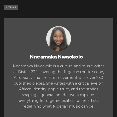
TEMS
Nneamaka Nwaokolo
Nneamaka Nwaokolo is a culture and music writer
at District234, covering the Nigerian music scene,
Afrobeats, and the alté movement with over 260
published pieces. She writes with a critical eye on
African identity, pop culture, and the stories
shaping a generation. Her work explores
everything from genre politics to the artists
redefining what Nigerian music can be.