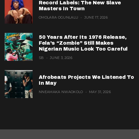
Record Labels: The New Slave
Masters In Town
OMOLARA OGUNLALU
JUNE 17, 2026
50 Years After Its 1976 Release,
Fela’s “Zombie” Still Makes
Nigerian Music Look Too Careful
SB
JUNE 3, 2026
Afrobeats Projects We Listened To
In May
NNEAMAKA NWAOKOLO
MAY 31, 2026