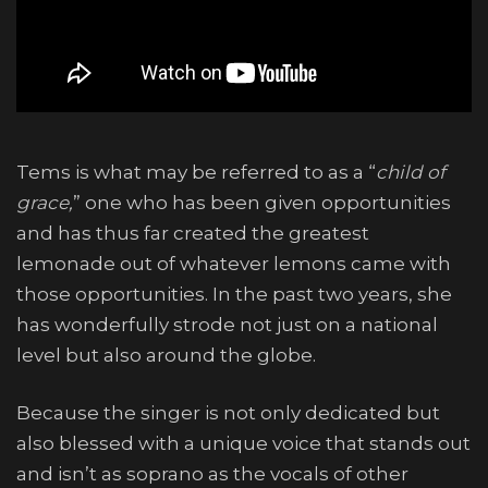
Tems is what may be referred to as a “
child of
grace,
” one who has been given opportunities
and has thus far created the greatest
lemonade out of whatever lemons came with
those opportunities. In the past two years, she
has wonderfully strode not just on a national
level but also around the globe.
Because the singer is not only dedicated but
also blessed with a unique voice that stands out
and isn’t as soprano as the vocals of other