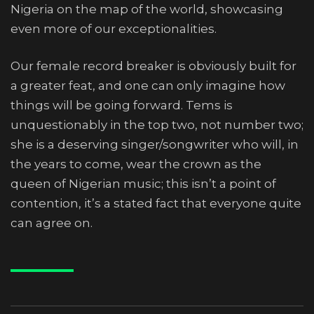
Nigeria on the map of the world, showcasing
even more of our exceptionalities.
Our female record breaker is obviously built for
a greater feat, and one can only imagine how
things will be going forward. Tems is
unquestionably in the top two, not number two;
she is a deserving singer/songwriter who will, in
the years to come, wear the crown as the
queen of Nigerian music; this isn’t a point of
contention, it’s a stated fact that everyone quite
can agree on.