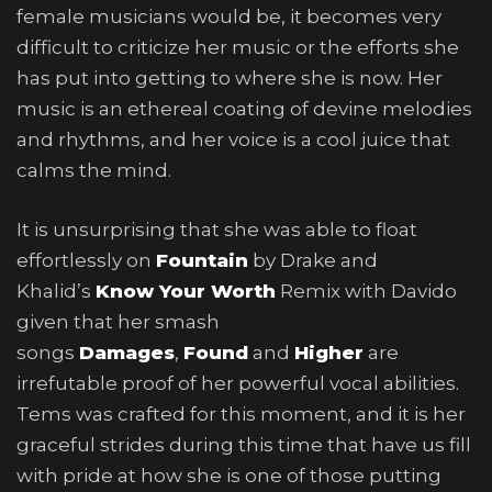
female musicians would be, it becomes very
difficult to criticize her music or the efforts she
has put into getting to where she is now. Her
music is an ethereal coating of devine melodies
and rhythms, and her voice is a cool juice that
calms the mind.
It is unsurprising that she was able to float
effortlessly on
Fountain
by Drake and
Khalid’s
Know Your Worth
Remix with Davido
given that her smash
songs
Damages
,
Found
and
Higher
are
irrefutable proof of her powerful vocal abilities.
Tems was crafted for this moment, and it is her
graceful strides during this time that have us fill
with pride at how she is one of those putting