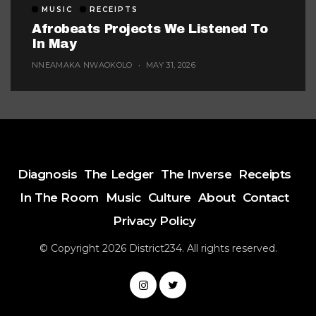
MUSIC
RECEIPTS
Afrobeats Projects We Listened To
In May
NNEAMAKA NWAOKOLO
MAY 31, 2026
Diagnosis
The Ledger
The Inverse
Receipts
In The Room
Music
Culture
About
Contact
Privacy Policy
© Copyright 2026 District234. All rights reserved.