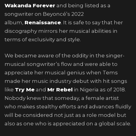
Wakanda Forever
and being listed as a
songwriter on Beyoncé’s 2022
album,
Renaissance
. It is safe to say that her
discography mirrors her musical abilities in
terms of exclusivity and style.
We became aware of the oddity in the singer-
musical songwriter’s flow and were able to
appreciate her musical genius when Tems
made her music industry debut with hit songs
like
Try Me
and
Mr Rebel
in Nigeria as of 2018.
Nobody knew that someday, a female artist
who makes stealthy efforts and advances fluidly
will be considered not just as a role model but
also as one who is appreciated on a global scale.