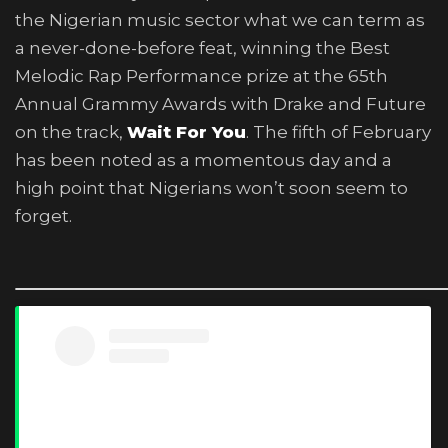
the Nigerian music sector what we can term as
a never-done-before feat, winning the Best
Melodic Rap Performance prize at the 65th
Annual Grammy Awards with Drake and Future
on the track,
Wait For You
. The fifth of February
has been noted as a momentous day and a
high point that Nigerians won’t soon seem to
forget.