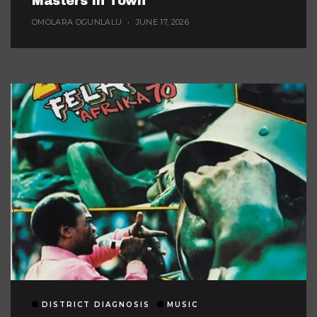
Masters In Town
OMOLARA OGUNLALU
JUNE 17, 2026
DISTRICT DIAGNOSIS
MUSIC