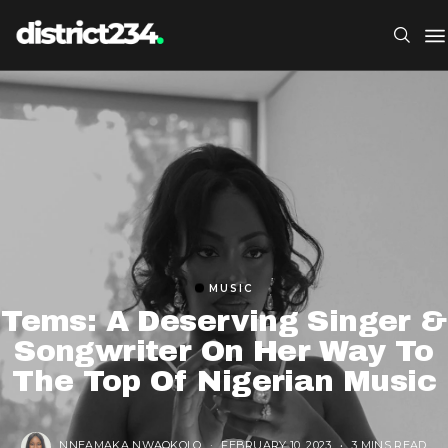
MUSIC
Tems: A Deserving Singer &
Songwriter On Her Way To
The Top Of Nigerian Music
NNEAMAKA NWAOKOLO
FEBRUARY 10, 2023
3 MINS READ