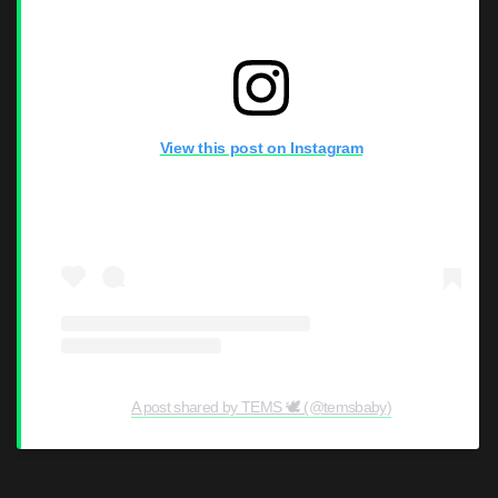
View this post on Instagram
A post shared by TEMS 🕊 (@temsbaby)