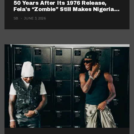
50 Years After Its 1976 Release,
Fela’s “Zombie” Still Makes Nigerian
Music Look Too Careful
SB
JUNE 3, 2026