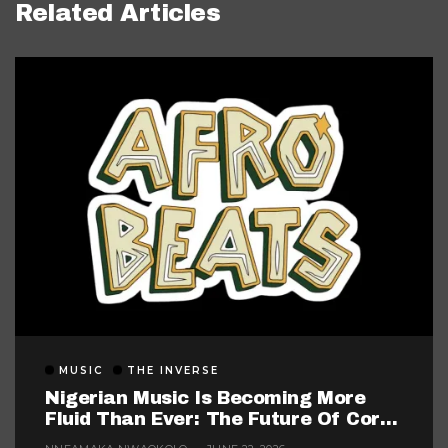
Related Articles
MUSIC
THE INVERSE
Nigerian Music Is Becoming More
Fluid Than Ever: The Future Of Core
Afrobeats