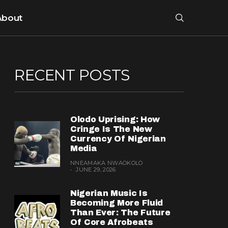
About
RECENT POSTS
Olodo Uprising: How
Cringe Is The New
Currency Of Nigerian
Media
NNEAMAKA NWAOKOLO
JUNE 29, 2026
Nigerian Music Is
Becoming More Fluid
Than Ever: The Future
Of Core Afrobeats