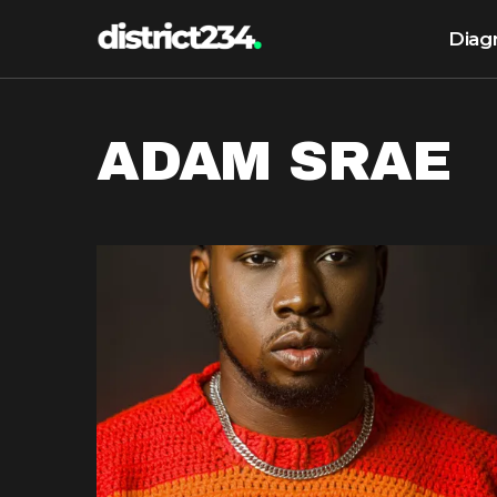
Diag
ADAM SRAE