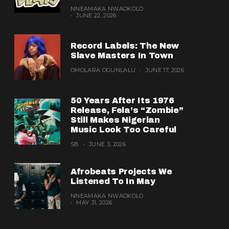
NNEAMAKA NWAOKOLO
JUNE 22, 2026
Record Labels: The New
Slave Masters In Town
OMOLARA OGUNLALU
JUNE 17, 2026
50 Years After Its 1976
Release, Fela’s “Zombie”
Still Makes Nigerian
Music Look Too Careful
SB
JUNE 3, 2026
Afrobeats Projects We
Listened To In May
NNEAMAKA NWAOKOLO
MAY 31, 2026