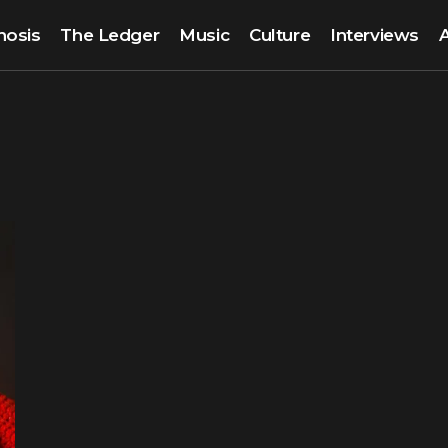
nosis
The Ledger
Music
Culture
Interviews