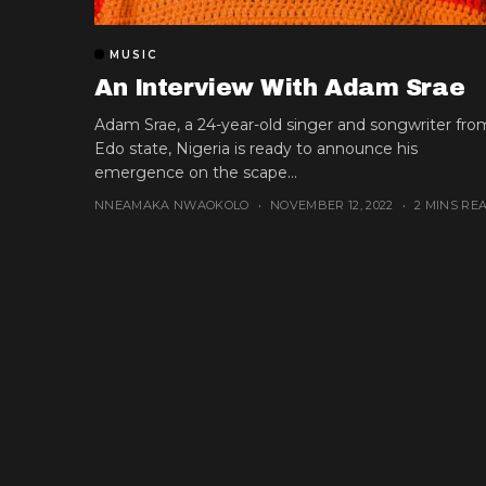
MUSIC
An Interview With Adam Srae
Adam Srae, a 24-year-old singer and songwriter fro
Edo state, Nigeria is ready to announce his
emergence on the scape...
NNEAMAKA NWAOKOLO
NOVEMBER 12, 2022
2 MINS RE