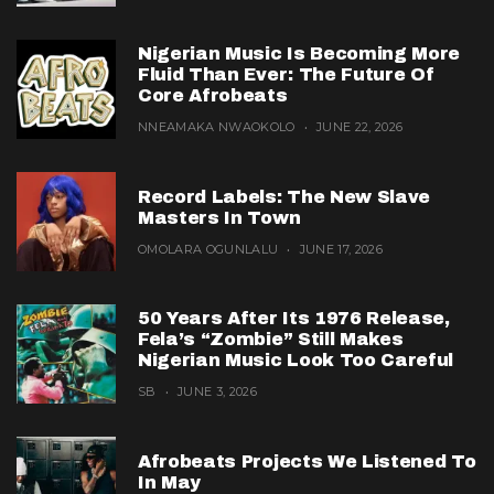
Nigerian Music Is Becoming More
Fluid Than Ever: The Future Of
Core Afrobeats
NNEAMAKA NWAOKOLO
JUNE 22, 2026
Record Labels: The New Slave
Masters In Town
OMOLARA OGUNLALU
JUNE 17, 2026
50 Years After Its 1976 Release,
Fela’s “Zombie” Still Makes
Nigerian Music Look Too Careful
SB
JUNE 3, 2026
Afrobeats Projects We Listened To
In May