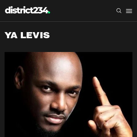
YA LEVIS