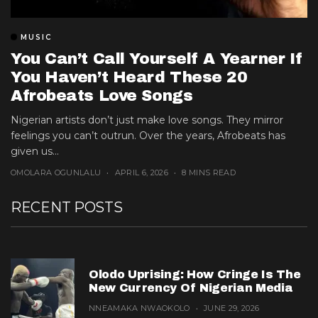
MUSIC
You Can’t Call Yourself A Yearner If
You Haven’t Heard These 20
Afrobeats Love Songs
Nigerian artists don’t just make love songs. They mirror
feelings you can’t outrun. Over the years, Afrobeats has
given us...
OMOLARA OGUNLALU
APRIL 6, 2026
8 MINS READ
RECENT POSTS
Olodo Uprising: How Cringe Is The
New Currency Of Nigerian Media
NNEAMAKA NWAOKOLO
JUNE 29, 2026