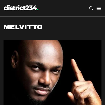
MELVITTO