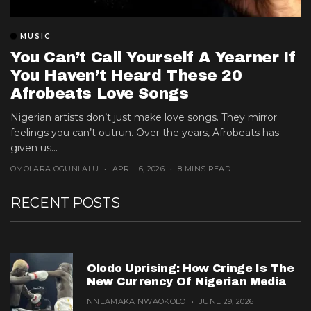
MUSIC
You Can’t Call Yourself A Yearner If
You Haven’t Heard These 20
Afrobeats Love Songs
Nigerian artists don’t just make love songs. They mirror
feelings you can’t outrun. Over the years, Afrobeats has
given us...
OMOLARA OGUNLALU
APRIL 6, 2026
8 MINS READ
RECENT POSTS
Olodo Uprising: How Cringe Is The
New Currency Of Nigerian Media
NNEAMAKA NWAOKOLO
JUNE 29, 2026