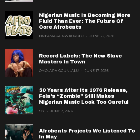
Nigerian Music Is Becoming More
Fluid Than Ever: The Future Of
Core Afrobeats
NNEAMAKA NWAOKOLO
JUNE 22, 2026
Record Labels: The New Slave
Masters In Town
OMOLARA OGUNLALU
JUNE 17, 2026
50 Years After Its 1976 Release,
Fela’s “Zombie” Still Makes
Nigerian Music Look Too Careful
SB
JUNE 3, 2026
Afrobeats Projects We Listened To
In May