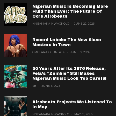
Nigerian Music Is Becoming More
Fluid Than Ever: The Future Of
Core Afrobeats
NNEAMAKA NWAOKOLO
JUNE 22, 2026
Record Labels: The New Slave
Masters In Town
OMOLARA OGUNLALU
JUNE 17, 2026
50 Years After Its 1976 Release,
Fela’s “Zombie” Still Makes
Nigerian Music Look Too Careful
SB
JUNE 3, 2026
Afrobeats Projects We Listened To
In May
NNEAMAKA NWAOKOLO
MAY 31, 2026