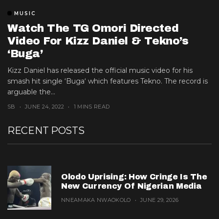
MUSIC
Watch The TG Omori Directed
Video For Kizz Daniel & Tekno’s
‘Buga’
Kizz Daniel has released the official music video for his
smash hit single ‘Buga‘ which features Tekno. The record is
arguable the...
SB
JUNE 24, 2022
1 MINS READ
RECENT POSTS
Olodo Uprising: How Cringe Is The
New Currency Of Nigerian Media
NNEAMAKA NWAOKOLO
JUNE 29, 2026