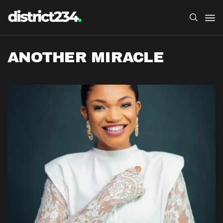
ANOTHER MIRACLE