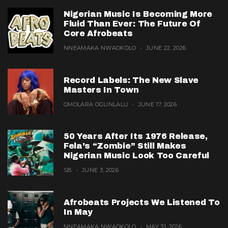
Nigerian Music Is Becoming More
Fluid Than Ever: The Future Of
Core Afrobeats
NNEAMAKA NWAOKOLO
JUNE 22, 2026
Record Labels: The New Slave
Masters In Town
OMOLARA OGUNLALU
JUNE 17, 2026
50 Years After Its 1976 Release,
Fela’s “Zombie” Still Makes
Nigerian Music Look Too Careful
SB
JUNE 3, 2026
Afrobeats Projects We Listened To
In May
NNEAMAKA NWAOKOLO
MAY 31, 2026