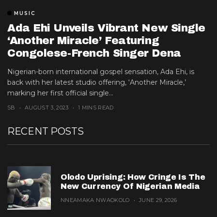
MUSIC
Ada Ehi Unveils Vibrant New Single
‘another Miracle’ Featuring
Congolese-French Singer Dena
Mwana
Nigerian-born international gospel sensation, Ada Ehi, is
back with her latest studio offering, ‘Another Miracle,’
marking her first official single...
SB
AUGUST 3, 2023
1 MINS READ
RECENT POSTS
Olodo Uprising: How Cringe Is The
New Currency Of Nigerian Media
NNEAMAKA NWAOKOLO
JUNE 29, 2026