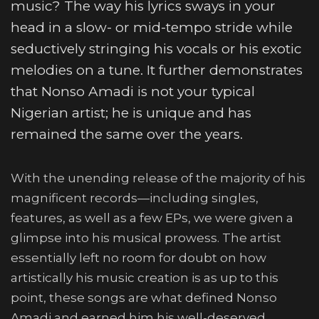
music? The way his lyrics sways in your
head in a slow- or mid-tempo stride while
seductively stringing his vocals or his exotic
melodies on a tune. It further demonstrates
that Nonso Amadi is not your typical
Nigerian artist; he is unique and has
remained the same over the years.
With the unending release of the majority of his
magnificent records—including singles,
features, as well as a few EPs, we were given a
glimpse into his musical prowess. The artist
essentially left no room for doubt on how
artistically his music creation is as up to this
point, these songs are what defined Nonso
Amadi and earned him his well-deserved