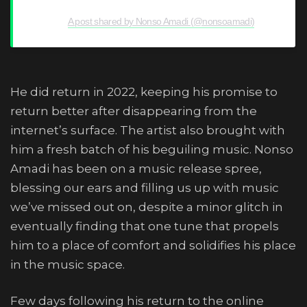
A post shared by Nonso Amadi (@nonsoamadi)
He did return in 2022, keeping his promise to
return better after disappearing from the
internet’s surface. The artist also brought with
him a fresh batch of his beguiling music. Nonso
Amadi has been on a music release spree,
blessing our ears and filling us up with music
we’ve missed out on, despite a minor glitch in
eventually finding that one tune that propels
him to a place of comfort and solidifies his place
in the music space.
Few days following his return to the online