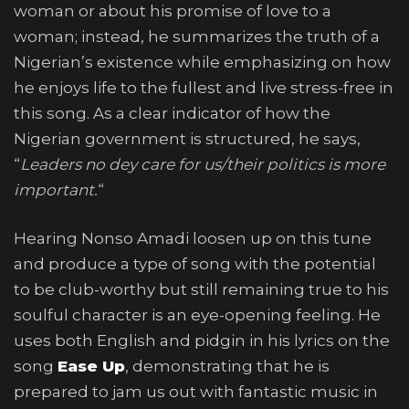
woman or about his promise of love to a
woman; instead, he summarizes the truth of a
Nigerian’s existence while emphasizing on how
he enjoys life to the fullest and live stress-free in
this song. As a clear indicator of how the
Nigerian government is structured, he says,
“
Leaders no dey care for us/their politics is more
important.
“
Hearing Nonso Amadi loosen up on this tune
and produce a type of song with the potential
to be club-worthy but still remaining true to his
soulful character is an eye-opening feeling. He
uses both English and pidgin in his lyrics on the
song
Ease Up
, demonstrating that he is
prepared to jam us out with fantastic music in