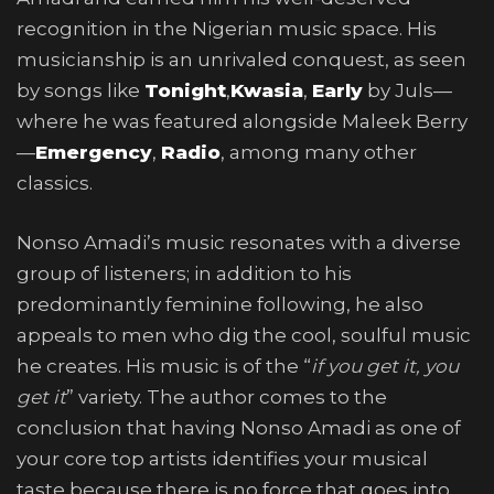
recognition in the Nigerian music space. His
musicianship is an unrivaled conquest, as seen
by songs like
Tonight
,
Kwasia
,
Early
by Juls—
where he was featured alongside Maleek Berry
—
Emergency
,
Radio
, among many other
classics.
Nonso Amadi’s music resonates with a diverse
group of listeners; in addition to his
predominantly feminine following, he also
appeals to men who dig the cool, soulful music
he creates. His music is of the “
if you get it, you
get it
” variety. The author comes to the
conclusion that having Nonso Amadi as one of
your core top artists identifies your musical
taste because there is no force that goes into