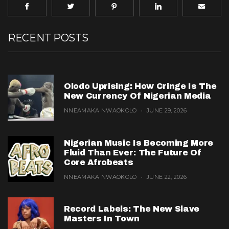
RECENT POSTS
Olodo Uprising: How Cringe Is The
New Currency Of Nigerian Media
NNEAMAKA NWAOKOLO
JUNE 29, 2026
Nigerian Music Is Becoming More
Fluid Than Ever: The Future Of
Core Afrobeats
NNEAMAKA NWAOKOLO
JUNE 22, 2026
Record Labels: The New Slave
Masters In Town