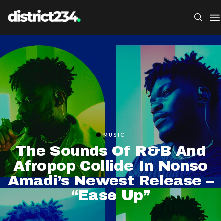
MUSIC
The Sounds Of R&B And
Afropop Collide In Nonso
Amadi’s Newest Release –
“Ease Up”