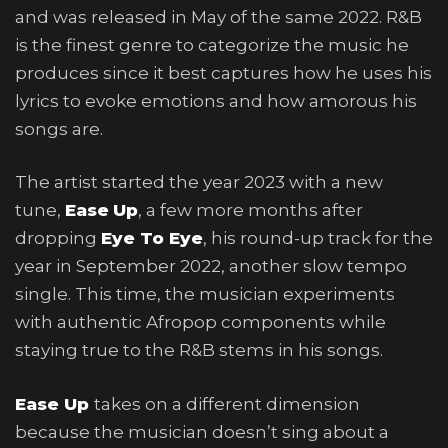
and was released in May of the same 2022. R&B
is the finest genre to categorize the music he
produces since it best captures how he uses his
lyrics to evoke emotions and how amorous his
songs are.
The artist started the year 2023 with a new
tune,
Ease
Up
, a few more months after
dropping
Eye To Eye
, his round-up track for the
year in September 2022, another slow tempo
single. This time, the musician experiments
with authentic Afropop components while
staying true to the R&B stems in his songs.
Ease Up
takes on a different dimension
because the musician doesn’t sing about a