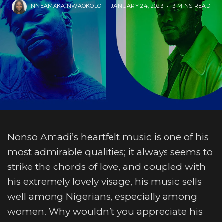
NNEAMAKA NWAOKOLO
JANUARY 24, 2023
3 MINS READ
Nonso Amadi’s heartfelt music is one of his
most admirable qualities; it always seems to
strike the chords of love, and coupled with
his extremely lovely visage, his music sells
well among Nigerians, especially among
women. Why wouldn’t you appreciate his