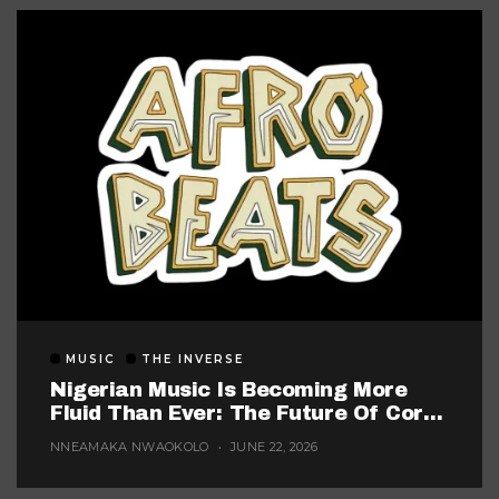
MUSIC
THE INVERSE
Nigerian Music Is Becoming More
Fluid Than Ever: The Future Of Core
Afrobeats
NNEAMAKA NWAOKOLO
JUNE 22, 2026