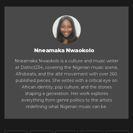
Nneamaka Nwaokolo
Nneamaka Nwaokolo is a culture and music writer
at District234, covering the Nigerian music scene,
Afrobeats, and the alté movement with over 260
published pieces. She writes with a critical eye on
African identity, pop culture, and the stories
shaping a generation. Her work explores
everything from genre politics to the artists
redefining what Nigerian music can be.