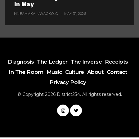
In May
NNEAMAKA NWAOKOLO
MAY 31, 2026
Diagnosis
The Ledger
The Inverse
Receipts
In The Room
Music
Culture
About
Contact
Privacy Policy
© Copyright 2026 District234. All rights reserved.