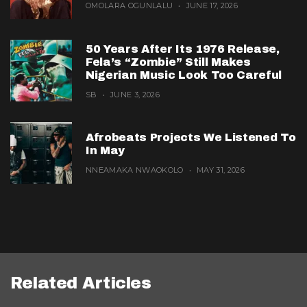
OMOLARA OGUNLALU
JUNE 17, 2026
50 Years After Its 1976 Release,
Fela’s “Zombie” Still Makes
Nigerian Music Look Too Careful
SB
JUNE 3, 2026
Afrobeats Projects We Listened To
In May
NNEAMAKA NWAOKOLO
MAY 31, 2026
Related Articles