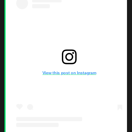
View this post on Instagram