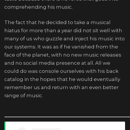
comprehending his music.
The fact that he decided to take a musical
hiatus for more than a year did not sit well with
many of us who guzzle and inject his music into
our systems. It was as if he vanished from the
face of the planet, with no new music releases
and no social media presence at all. All we
could do was console ourselves with his back
catalog in the hopes that he would eventually
remember us and return with an even better
range of music.