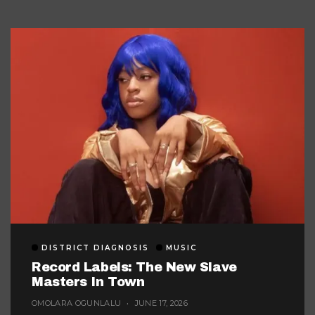
DISTRICT DIAGNOSIS
MUSIC
Record Labels: The New Slave
Masters In Town
OMOLARA OGUNLALU
JUNE 17, 2026