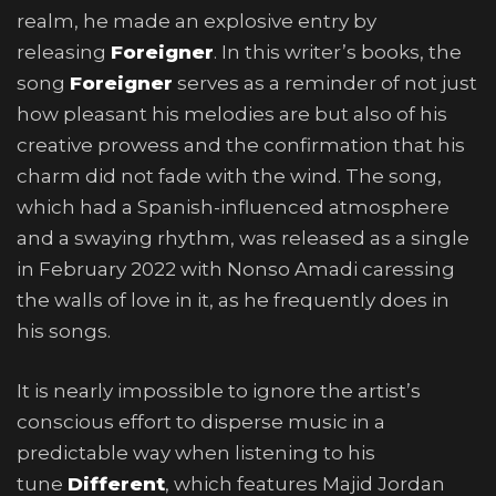
realm, he made an explosive entry by
releasing
Foreigner
. In this writer’s books, the
song
Foreigner
serves as a reminder of not just
how pleasant his melodies are but also of his
creative prowess and the confirmation that his
charm did not fade with the wind. The song,
which had a Spanish-influenced atmosphere
and a swaying rhythm, was released as a single
in February 2022 with Nonso Amadi caressing
the walls of love in it, as he frequently does in
his songs.
It is nearly impossible to ignore the artist’s
conscious effort to disperse music in a
predictable way when listening to his
tune
Different
, which features Majid Jordan