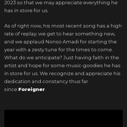
2023 so that we may appreciate everything he
has in store for us.
As of right now, his most recent song has a high
rate of replay; we get to hear something new,
and we applaud Nonso Amadi for starting the
year with a zesty tune for the times to come.
What do we anticipate? Just having faith in the
artist and hope for some music-goodies he has
in store for us. We recognize and appreciate his
dedication and constancy thus far
since
Foreigner
.