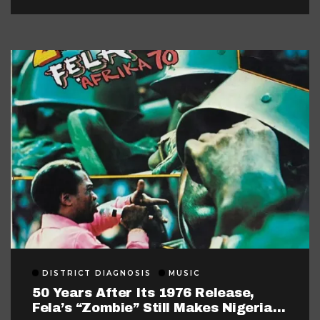
DISTRICT DIAGNOSIS
MUSIC
50 Years After Its 1976 Release,
Fela’s “Zombie” Still Makes Nigerian