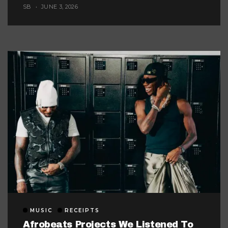
Music Look Too Careful
SB
JUNE 3, 2026
MUSIC
RECEIPTS
Afrobeats Projects We Listened To