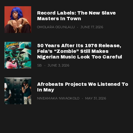
Record Labels: The New Slave
Masters In Town
OMOLARA OGUNLALU
JUNE 17, 2026
50 Years After Its 1976 Release,
Fela’s “Zombie” Still Makes
Nigerian Music Look Too Careful
SB
JUNE 3, 2026
Afrobeats Projects We Listened To
In May
NNEAMAKA NWAOKOLO
MAY 31, 2026