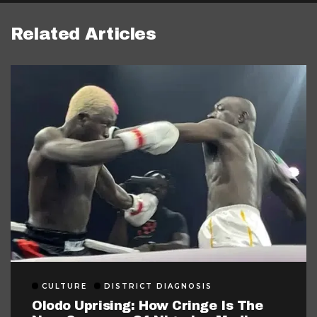
Related Articles
CULTURE
DISTRICT DIAGNOSIS
Olodo Uprising: How Cringe Is The