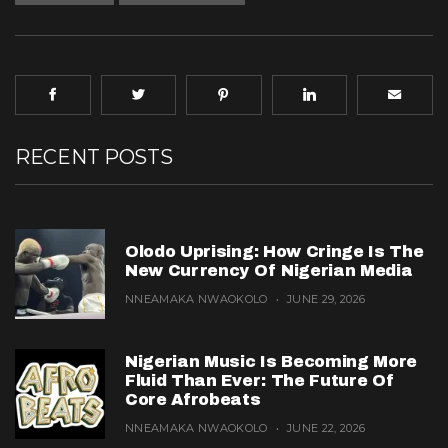
RECENT POSTS
Olodo Uprising: How Cringe Is The
New Currency Of Nigerian Media
NNEAMAKA NWAOKOLO
JUNE 29, 2026
Nigerian Music Is Becoming More
Fluid Than Ever: The Future Of
Core Afrobeats
NNEAMAKA NWAOKOLO
JUNE 22, 2026