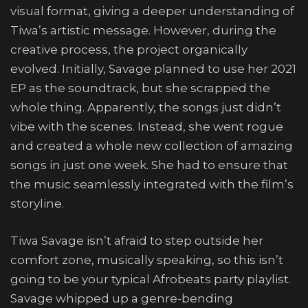
visual format, giving a deeper understanding of
Tiwa’s artistic message. However, during the
creative process, the project organically
evolved. Initially, Savage planned to use her 2021
EP as the soundtrack, but she scrapped the
whole thing. Apparently, the songs just didn’t
vibe with the scenes. Instead, she went rogue
and created a whole new collection of amazing
songs in just one week. She had to ensure that
the music seamlessly integrated with the film’s
storyline.
Tiwa Savage isn’t afraid to step outside her
comfort zone, musically speaking, so this isn’t
going to be your typical Afrobeats party playlist.
Savage whipped up a genre-bending