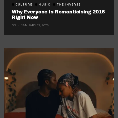
CULTURE
MUSIC
THE INVERSE
Why Everyone Is Romanticising 2016
Right Now
SB
JANUARY 22, 2026