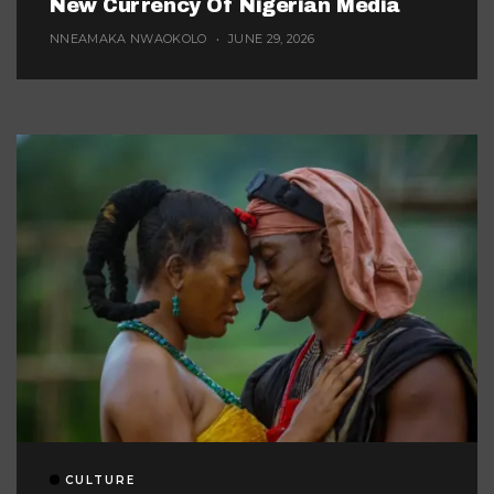
New Currency Of Nigerian Media
NNEAMAKA NWAOKOLO
JUNE 29, 2026
CULTURE