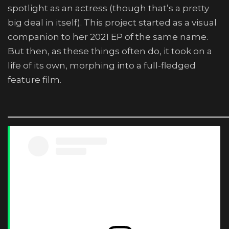
spotlight as an actress (though that’s a pretty
big deal in itself). This project started as a visual
companion to her 2021 EP of the same name.
But then, as these things often do, it took on a
life of its own, morphing into a full-fledged
feature film.