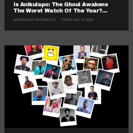
Is Anikulapo: The Ghoul Awakens
The Worst Watch Of The Year?
(Probably, But These 5 Are Fighting
NNEAMAKA NWAOKOLO
FEBRUARY 9, 2026
For The Title)