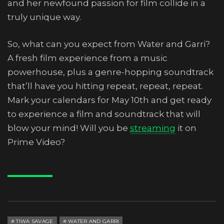
and her newfound passion for film collide in a
truly unique way.
So, what can you expect from Water and Garri?
A fresh film experience from a music
powerhouse, plus a genre-hopping soundtrack
that’ll have you hitting repeat, repeat, repeat.
Mark your calendars for May 10th and get ready
to experience a film and soundtrack that will
blow your mind! Will you be
streaming
it on
Prime Video?
TIWA SAVAGE
WATER AND GARRI