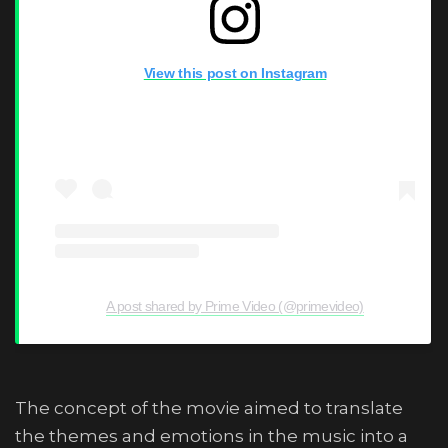
View this post on Instagram
A post shared by Prime Video (@primevideo)
The concept of the movie aimed to translate
the themes and emotions in the music into a