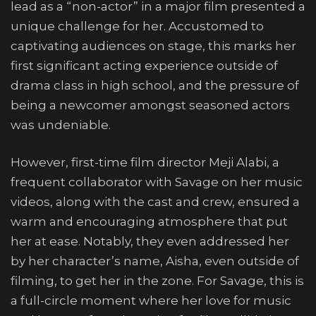
lead as a “non-actor” in a major film presented a
unique challenge for her. Accustomed to
captivating audiences on stage, this marks her
first significant acting experience outside of
drama class in high school, and the pressure of
being a newcomer amongst seasoned actors
was undeniable.
However, first-time film director Meji Alabi, a
frequent collaborator with Savage on her music
videos, along with the cast and crew, ensured a
warm and encouraging atmosphere that put
her at ease. Notably, they even addressed her
by her character’s name, Aisha, even outside of
filming, to get her in the zone. For Savage, this is
a full-circle moment where her love for music