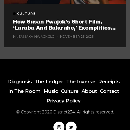
CULTURE
How Susan Pwajok’s Short Film,
‘Laraba And Balarabe,’ Exemplifies
The Twisted World Of Modern
NNEAMAKA NWAOKOLO
NOVEMBER 25, 2025
Dating
Diagnosis
The Ledger
The Inverse
Receipts
In The Room
Music
Culture
About
Contact
Privacy Policy
© Copyright 2026 District234. All rights reserved.