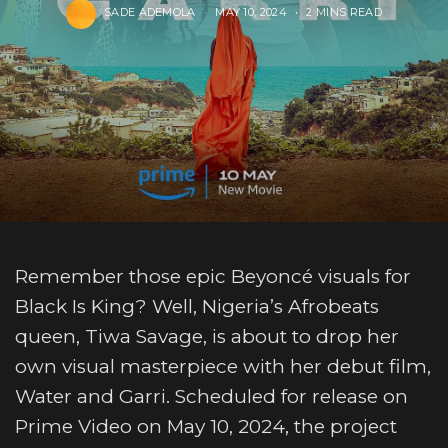
SADE ADEMOLA
MAY 10, 2024
2 MINS READ
Remember those epic Beyoncé visuals for
Black Is King? Well, Nigeria’s Afrobeats
queen, Tiwa Savage, is about to drop her
own visual masterpiece with her debut film,
Water and Garri. Scheduled for release on
Prime Video on May 10, 2024, the project