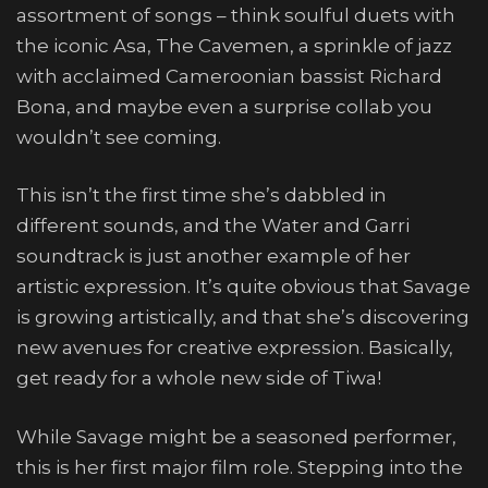
assortment of songs – think soulful duets with
the iconic Asa, The Cavemen, a sprinkle of jazz
with acclaimed Cameroonian bassist Richard
Bona, and maybe even a surprise collab you
wouldn’t see coming.
This isn’t the first time she’s dabbled in
different sounds, and the Water and Garri
soundtrack is just another example of her
artistic expression. It’s quite obvious that Savage
is growing artistically, and that she’s discovering
new avenues for creative expression. Basically,
get ready for a whole new side of Tiwa!
While Savage might be a seasoned performer,
this is her first major film role. Stepping into the