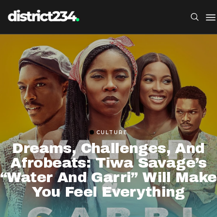
CULTURE
Dreams, Challenges, And
Afrobeats: Tiwa Savage’s
“Water And Garri” Will Make
You Feel Everything