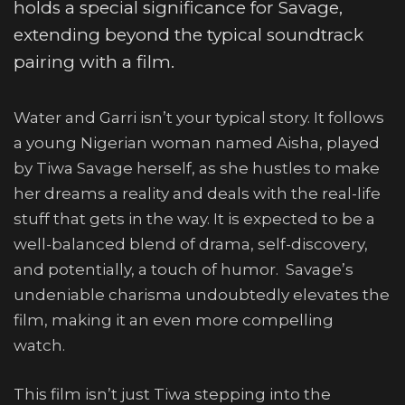
holds a special significance for Savage,
extending beyond the typical soundtrack
pairing with a film.
Water and Garri isn’t your typical story. It follows
a young Nigerian woman named Aisha, played
by Tiwa Savage herself, as she hustles to make
her dreams a reality and deals with the real-life
stuff that gets in the way. It is expected to be a
well-balanced blend of drama, self-discovery,
and potentially, a touch of humor. Savage’s
undeniable charisma undoubtedly elevates the
film, making it an even more compelling
watch.
This film isn’t just Tiwa stepping into the