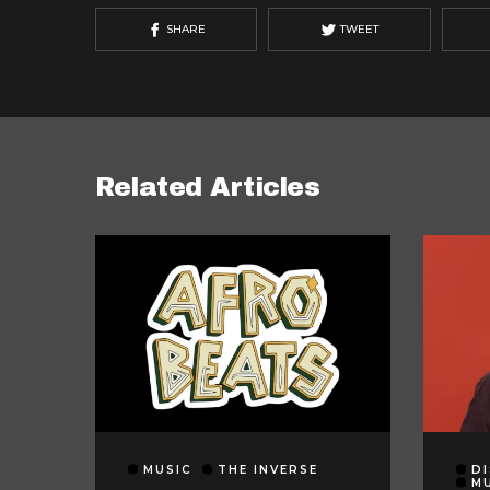
SHARE
TWEET
Related Articles
MUSIC
THE INVERSE
DI
M