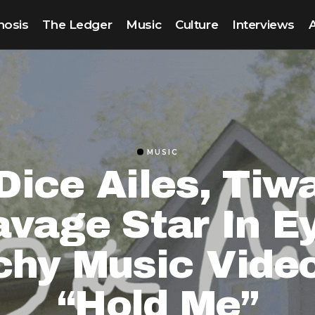
nosis
The Ledger
Music
Culture
Interviews
MUSIC
Dice Ailes, Tiw
vage Star In E
chy Music Video
“Hold Me”