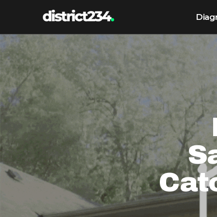
Diag
Sa
Cat