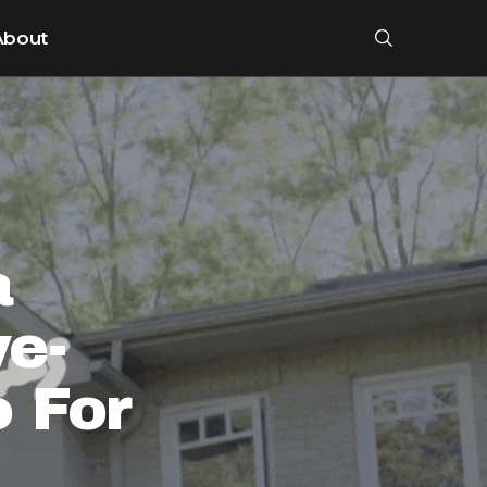
About
a
ye-
 For