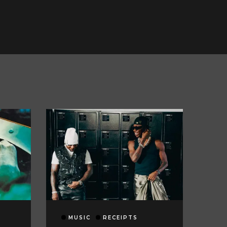
MUSIC
RECEIPTS