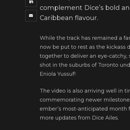
complement Dice’s bold and
Caribbean flavour.
While the track has remained a fan
now be put to rest as the kickass 
together to deliver an eye-catchy, 
shot in the suburbs of Toronto unde
Eniola Yussuf!
The video is also arriving well in t
commemorating newer milestones 
ember’s most-anticipated month full
more updates from Dice Ailes.