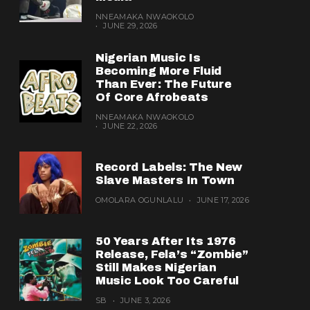
NNEAMAKA NWAOKOLO
JUNE 29, 2026
Nigerian Music Is
Becoming More Fluid
Than Ever: The Future
Of Core Afrobeats
NNEAMAKA NWAOKOLO
JUNE 22, 2026
Record Labels: The New
Slave Masters In Town
OMOLARA OGUNLALU
JUNE 17, 2026
50 Years After Its 1976
Release, Fela’s “Zombie”
Still Makes Nigerian
Music Look Too Careful
SB
JUNE 3, 2026