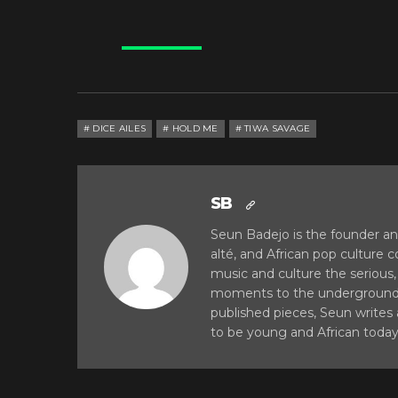
DICE AILES
HOLD ME
TIWA SAVAGE
SB
Seun Badejo is the founder and
alté, and African pop culture 
music and culture the serious,
moments to the underground 
published pieces, Seun writes 
to be young and African today