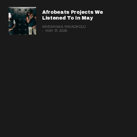
Afrobeats Projects We
Listened To In May
NNEAMAKA NWAOKOLO
MAY 31, 2026