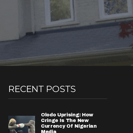
RECENT POSTS
Olodo Uprising: How
Cringe Is The New
Currency Of Nigerian
Media