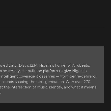
 editor of District234, Nigeria's home for Afrobeats,
commentary. He built the platform to give Nigerian
 intelligent coverage it deserves — from genre-defining
sounds shaping the next generation. With over 270
at the intersection of music, identity, and what it means
.