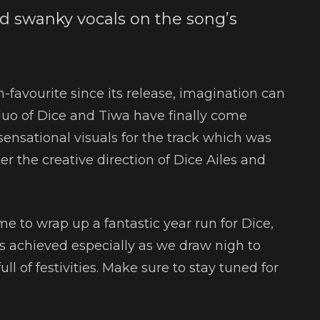
 swanky vocals on the song’s
-favourite since its release, imagination can
duo of Dice and Tiwa have finally come
sensational visuals for the track which was
r the creative direction of Dice Ailes and
ime to wrap up a fantastic year run for Dice,
achieved especially as we draw nigh to
 of festivities. Make sure to stay tuned for