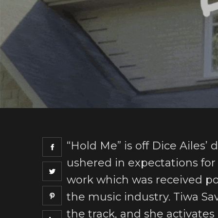
“Hold Me” is off Dice Ailes’
ushered in expectations for t
work which was received po
the music industry. Tiwa Sav
the track, and she activate