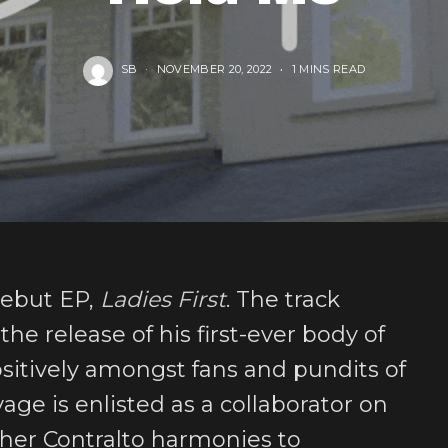
SB
NOVEMBER 20, 2022
1 MINS READ
 debut EP,
Ladies First
. The track
he release of his first-ever body of
sitively amongst fans and pundits of
age is enlisted as a collaborator on
s her Contralto harmonies to