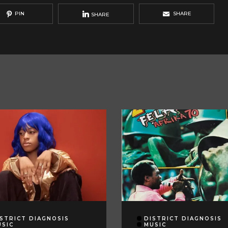
PIN
SHARE
SHARE
STRICT DIAGNOSIS
DISTRICT DIAGNOSIS
USIC
MUSIC