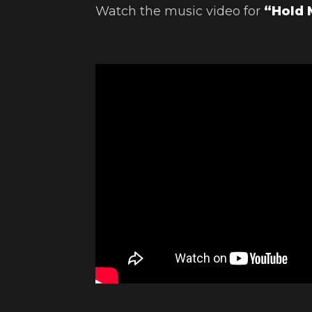
Watch the music video for
“Hold 