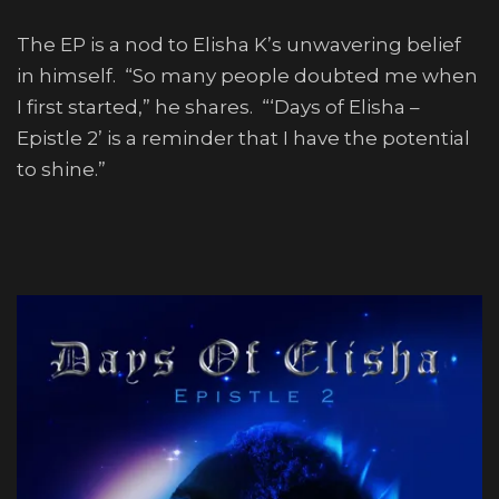
The EP is a nod to Elisha K’s unwavering belief
in himself. “So many people doubted me when
I first started,” he shares. “‘Days of Elisha –
Epistle 2’ is a reminder that I have the potential
to shine.”