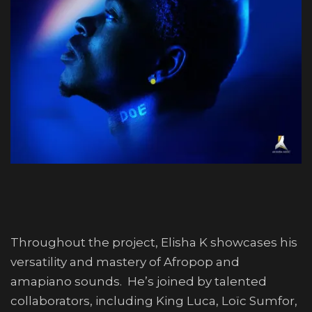
Throughout the project, Elisha K showcases his
versatility and mastery of Afropop and
amapiano sounds. He’s joined by talented
collaborators, including King Luca, Loïc Sumfor,