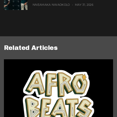
NNEAMAKA NWAOKOLO
MAY 31, 2026
Related Articles