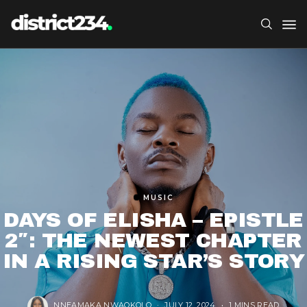
MUSIC
DAYS OF ELISHA – EPISTLE
2″: THE NEWEST CHAPTER
IN A RISING STAR’S STORY
NNEAMAKA NWAOKOLO
JULY 12, 2024
1 MINS READ