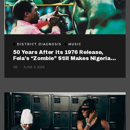
DISTRICT DIAGNOSIS
MUSIC
50 Years After Its 1976 Release,
Fela’s “Zombie” Still Makes Nigerian
Music Look Too Careful
SB
JUNE 3, 2026