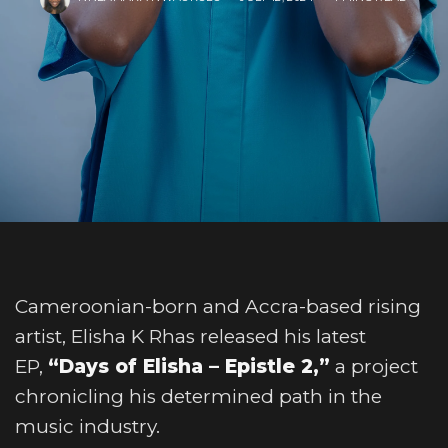
Cameroonian-born and Accra-based rising
artist, Elisha K Rhas released his latest
EP,
“Days of Elisha – Epistle 2,”
a project
chronicling his determined path in the
music industry.