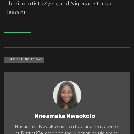
Liberian artist JZyno, and Nigerian star Ric
Hassani.
NEW MUSIC FRIDAY
Nneamaka Nwaokolo
Nneamaka Nwaokolo is a culture and music writer
at District234, covering the Nigerian music scene,