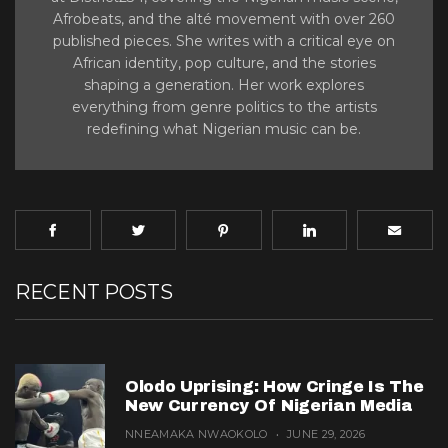
Afrobeats, and the alté movement with over 260
published pieces. She writes with a critical eye on
African identity, pop culture, and the stories
shaping a generation. Her work explores
everything from genre politics to the artists
redefining what Nigerian music can be.
RECENT POSTS
Olodo Uprising: How Cringe Is The
New Currency Of Nigerian Media
NNEAMAKA NWAOKOLO
JUNE 29, 2026