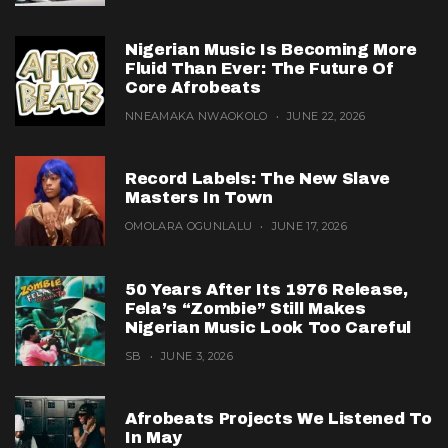
Nigerian Music Is Becoming More
Fluid Than Ever: The Future Of
Core Afrobeats
NNEAMAKA NWAOKOLO
JUNE 22, 2026
Record Labels: The New Slave
Masters In Town
OMOLARA OGUNLALU
JUNE 17, 2026
50 Years After Its 1976 Release,
Fela’s “Zombie” Still Makes
Nigerian Music Look Too Careful
SB
JUNE 3, 2026
Afrobeats Projects We Listened To
In May