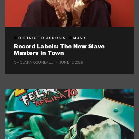
DISTRICT DIAGNOSIS
MUSIC
Record Labels: The New Slave
Masters In Town
OMOLARA OGUNLALU
JUNE 17, 2026