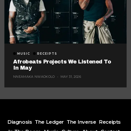
MUSIC
RECEIPTS
Afrobeats Projects We Listened To
In May
NNEAMAKA NWAOKOLO
MAY 31, 2026
Diagnosis
The Ledger
The Inverse
Receipts