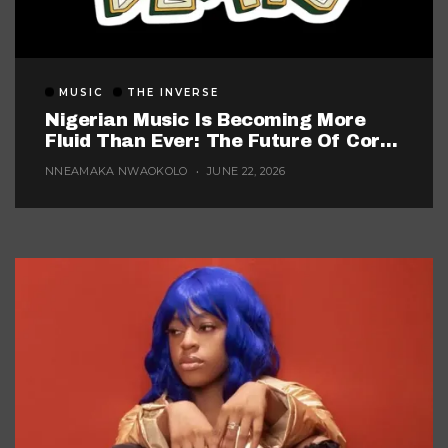
MUSIC
THE INVERSE
Nigerian Music Is Becoming More
Fluid Than Ever: The Future Of Core
Afrobeats
NNEAMAKA NWAOKOLO
JUNE 22, 2026