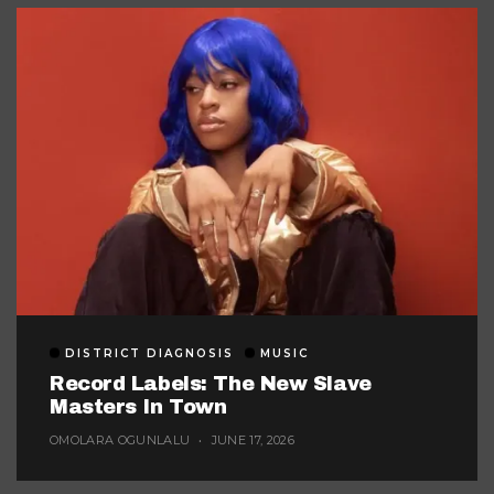
DISTRICT DIAGNOSIS
MUSIC
Record Labels: The New Slave
Masters In Town
OMOLARA OGUNLALU
JUNE 17, 2026