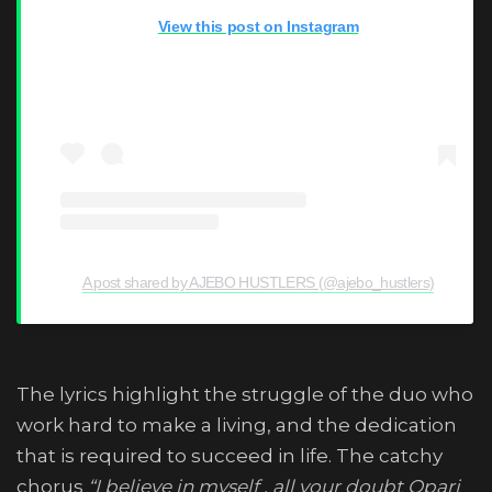
View this post on Instagram
A post shared by AJEBO HUSTLERS (@ajebo_hustlers)
The lyrics highlight the struggle of the duo who
work hard to make a living, and the dedication
that is required to succeed in life. The catchy
chorus
“I believe in myself , all your doubt Opari