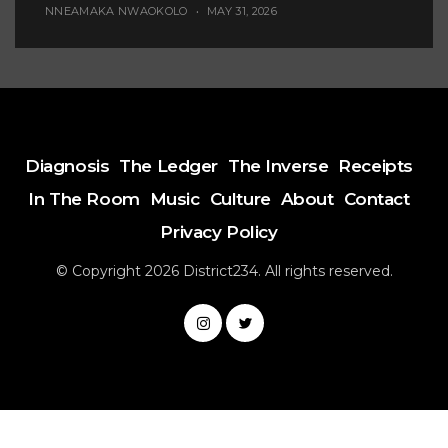
NNEAMAKA NWAOKOLO
MAY 31, 2026
Diagnosis
The Ledger
The Inverse
Receipts
In The Room
Music
Culture
About
Contact
Privacy Policy
© Copyright 2026 District234. All rights reserved.