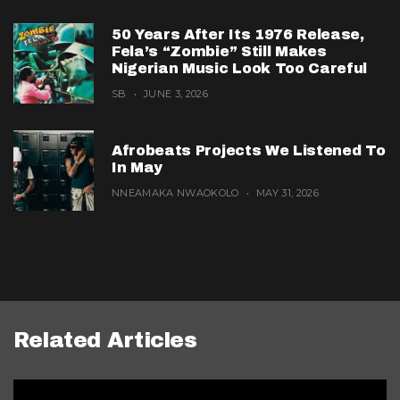
50 Years After Its 1976 Release,
Fela’s “Zombie” Still Makes
Nigerian Music Look Too Careful
SB
JUNE 3, 2026
Afrobeats Projects We Listened To
In May
NNEAMAKA NWAOKOLO
MAY 31, 2026
Related Articles