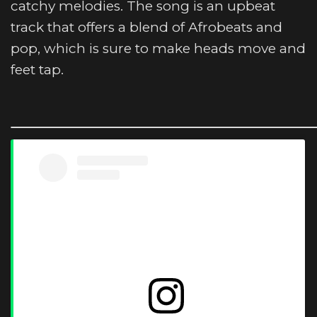
catchy melodies. The song is an upbeat
track that offers a blend of Afrobeats and
pop, which is sure to make heads move and
feet tap.