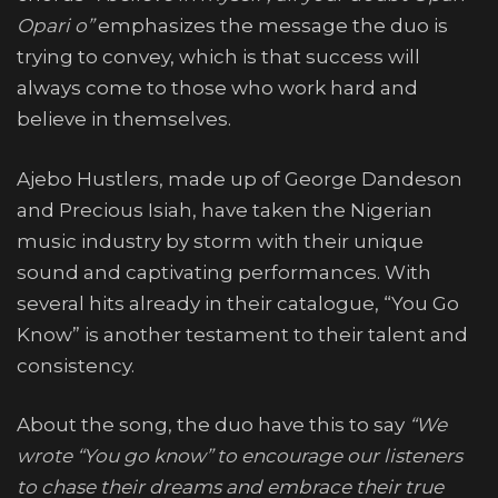
Opari o”
emphasizes the message the duo is
trying to convey, which is that success will
always come to those who work hard and
believe in themselves.
Ajebo Hustlers, made up of George Dandeson
and Precious Isiah, have taken the Nigerian
music industry by storm with their unique
sound and captivating performances. With
several hits already in their catalogue, “You Go
Know” is another testament to their talent and
consistency.
About the song, the duo have this to say
“We
wrote “You go know” to encourage our listeners
to chase their dreams and embrace their true