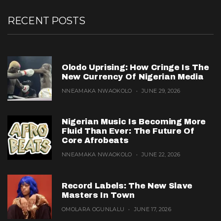
RECENT POSTS
Olodo Uprising: How Cringe Is The
New Currency Of Nigerian Media
NNEAMAKA NWAOKOLO
JUNE 29, 2026
Nigerian Music Is Becoming More
Fluid Than Ever: The Future Of
Core Afrobeats
NNEAMAKA NWAOKOLO
JUNE 22, 2026
Record Labels: The New Slave
Masters In Town
OMOLARA OGUNLALU
JUNE 17, 2026