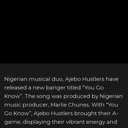
Nigerian musical duo, Ajebo Hustlers have
released a new banger titled “You Go
Know”. The song was produced by Nigerian
music producer, Marlie Chunes. With “You
Go Know”, Ajebo Hustlers brought their A-
game, displaying their vibrant energy and