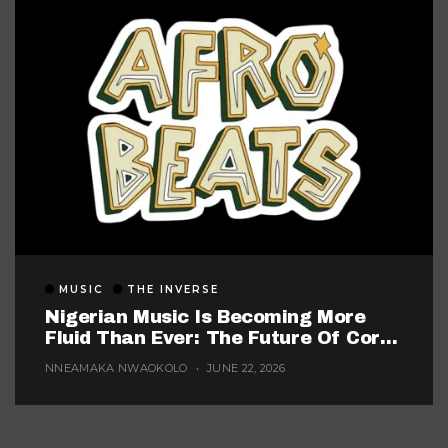
MUSIC
THE INVERSE
Nigerian Music Is Becoming More
Fluid Than Ever: The Future Of Core
Afrobeats
NNEAMAKA NWAOKOLO
JUNE 22, 2026