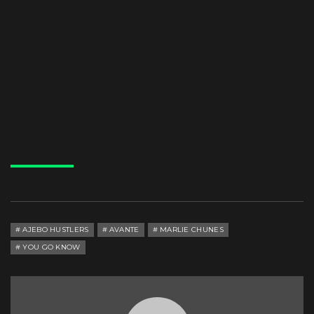
AJEBO HUSTLERS
AVANTE
MARLIE CHUNES
YOU GO KNOW