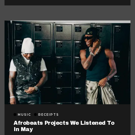
MUSIC
RECEIPTS
Afrobeats Projects We Listened To
In May