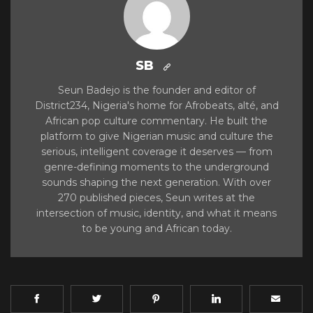
SB
Seun Badejo is the founder and editor of
District234, Nigeria's home for Afrobeats, alté, and
African pop culture commentary. He built the
platform to give Nigerian music and culture the
serious, intelligent coverage it deserves — from
genre-defining moments to the underground
sounds shaping the next generation. With over
270 published pieces, Seun writes at the
intersection of music, identity, and what it means
to be young and African today.