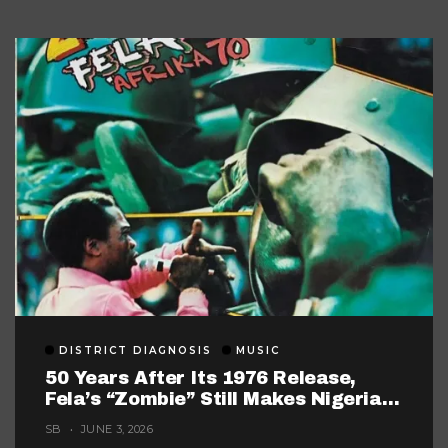
DISTRICT DIAGNOSIS
MUSIC
50 Years After Its 1976 Release,
Fela’s “Zombie” Still Makes Nigerian
Music Look Too Careful
SB
JUNE 3, 2026