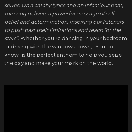
selves. On a catchy lyrics and an infectious beat,
the song delivers a powerful message of self-
belief and determination, inspiring our listeners
to push past their limitations and reach for the
stars”.
Whether you’re dancing in your bedroom
or driving with the windows down, “You go
know” is the perfect anthem to help you seize
the day and make your mark on the world.