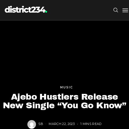
MUSIC
Ajebo Hustlers Release
New Single “You Go Know”
SB
MARCH 22, 2023
1 MINS READ