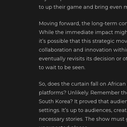
to up their game and bring even mo
Moving forward, the long-term con
While the immediate impact might
it’s possible that this strategic m
collaboration and innovation with
eventually revisits its decision or o
to wait to be seen.
So, does the curtain fall on Afric
platforms? Unlikely. Remember t
South Korea? It proved that audienc
settings. It’s up to audiences, cre
necessary stories. The show must 