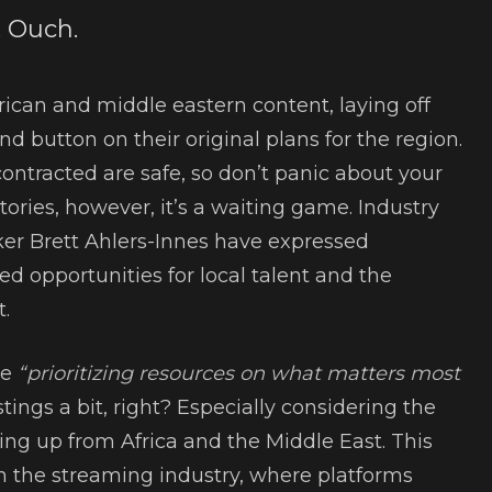
. Ouch.
frican and middle eastern content, laying off
ind button on their original plans for the region.
contracted are safe, so don’t panic about your
stories, however, it’s a waiting game. Industry
ker Brett Ahlers-Innes have expressed
d opportunities for local talent and the
.
re
“prioritizing resources on what matters most
tings a bit, right? Especially considering the
ling up from Africa and the Middle East. This
hin the streaming industry, where platforms