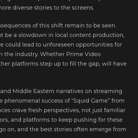
re diverse stories to the screens.
sequences of this shift remain to be seen.
 be a slowdown in local content production,
ove could lead to unforeseen opportunities for
in the industry. Whether Prime Video
ther platforms step up to fill the gap, will have
an and Middle Eastern narratives on streaming
he phenomenal success of “Squid Game” from
es crave fresh perspectives, not just familiar
ators, and platforms to keep pushing for these
go on, and the best stories often emerge from