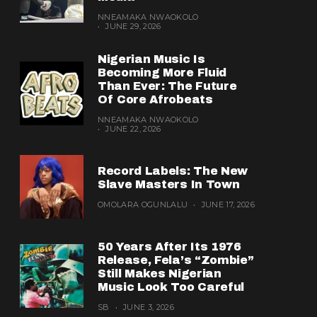
NNEAMAKA NWAOKOLO
JUNE 29, 2026
Nigerian Music Is
Becoming More Fluid
Than Ever: The Future
Of Core Afrobeats
NNEAMAKA NWAOKOLO
JUNE 22, 2026
Record Labels: The New
Slave Masters In Town
OMOLARA OGUNLALU
JUNE 17, 2026
50 Years After Its 1976
Release, Fela’s “Zombie”
Still Makes Nigerian
Music Look Too Careful
SB
JUNE 3, 2026