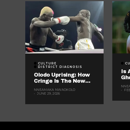
CULTURE
C
DISTRICT DIAGNOSIS
Is 
Olodo Uprising: How
Gh
Cringe Is The New
Wo
Currency Of Nigerian
NNE
Yea
NNEAMAKA NWAOKOLO
FE
Media
JUNE 29, 2026
The
For