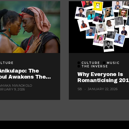
ULTURE
CULTURE
MUSIC
THE INVERSE
Anikulapo: The
Why Everyone Is
oul Awakens The
Romanticising 20
rst Watch Of The
AMAKA NWAOKOLO
Right Now
r? (Probably, But
SB
JANUARY 22, 2026
BRUARY 9, 2026
se 5 Are Fighting
 The Title)