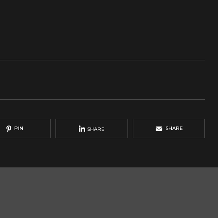
PIN
SHARE
SHARE