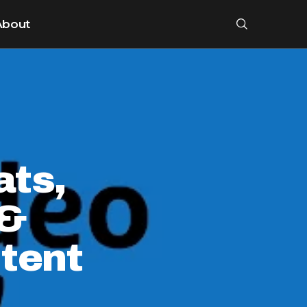
About
ats,
 &
tent