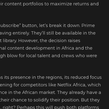
ir content portfolios to maximize returns and
ubscribe” button, let’s break it down. Prime
ing entirely. They’ll still be available in the
t library. However, the decision raises
inal content development in Africa and the
ugh blow for local talent and crews who were
.
 its presence in the regions, its reduced focus
ning for competitors like Netflix Africa, which
nce in the African market. They already have a
heir chance to solidify their position. But they
 right? Perhaps this will push both platforms