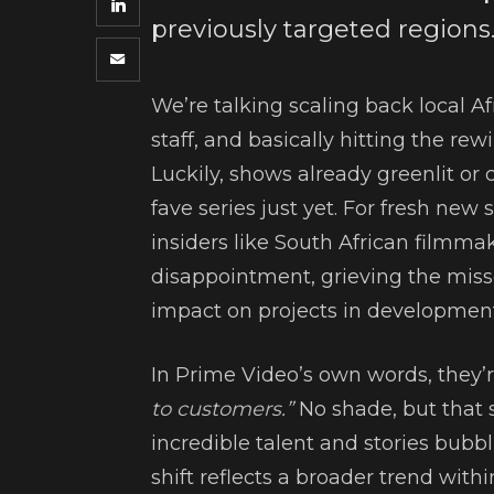
previously targeted regions
We’re talking scaling back local A
staff, and basically hitting the rew
Luckily, shows already greenlit or 
fave series just yet. For fresh new 
insiders like South African filmma
disappointment, grieving the misse
impact on projects in development
In Prime Video’s own words, they’
to customers.”
No shade, but that s
incredible talent and stories bubb
shift reflects a broader trend wit