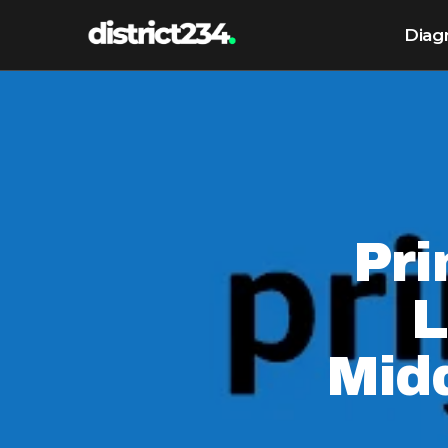
Diag
Pri
L
Mid