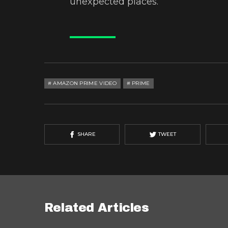
unexpected places.
AMAZON PRIME VIDEO
PRIME
SHARE
TWEET
Related Articles