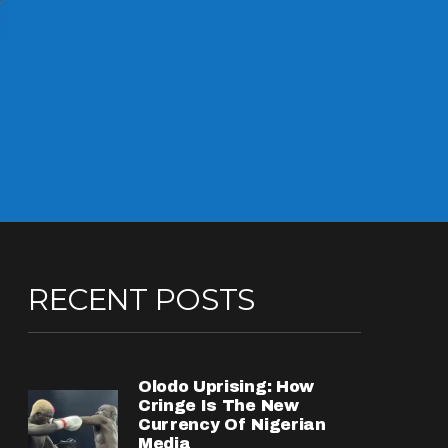
RECENT POSTS
Olodo Uprising: How
Cringe Is The New
Currency Of Nigerian
Media