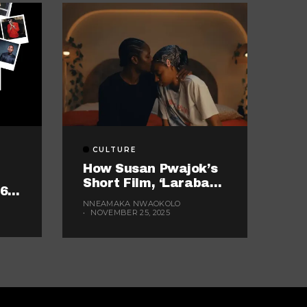
CULTURE
How Susan Pwajok’s
Short Film, ‘Laraba
16
And Balarabe,’
NNEAMAKA NWAOKOLO
Exemplifies The
NOVEMBER 25, 2025
Twisted World Of
Modern Dating