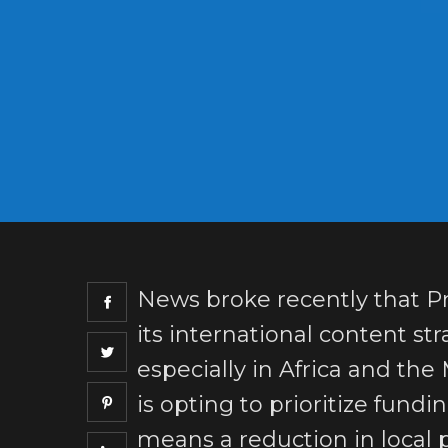
News broke recently that Pr
its international content stra
especially in Africa and the
is opting to prioritize fund
means a reduction in local 