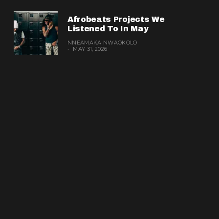
Afrobeats Projects We
Listened To In May
NNEAMAKA NWAOKOLO
MAY 31, 2026