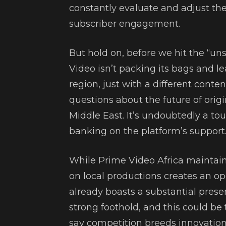
constantly evaluate and adjust the
subscriber engagement.
But hold on, before we hit the “uns
Video isn’t packing its bags and leav
region, just with a different conten
questions about the future of orig
Middle East. It’s undoubtedly a to
banking on the platform’s support
While Prime Video Africa maintains
on local productions creates an ope
already boasts a substantial prese
strong foothold, and this could be t
say competition breeds innovation,