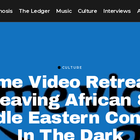
nosis
The Ledger
Music
Culture
Interviews
CULTURE
me Video Retre
eaving African
dle Eastern Con
In The Dark