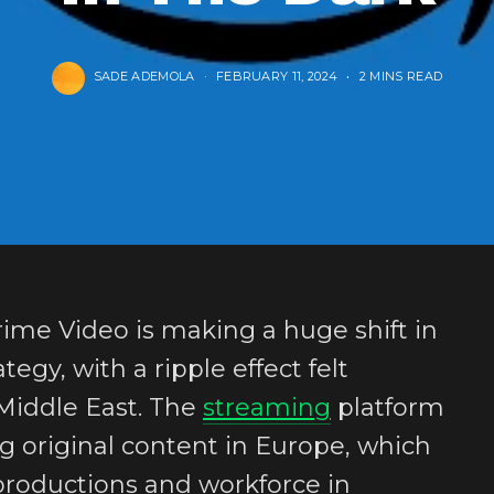
SADE ADEMOLA
FEBRUARY 11, 2024
2 MINS READ
ime Video is making a huge shift in
tegy, with a ripple effect felt
 Middle East. The
streaming
platform
ing original content in Europe, which
productions and workforce in