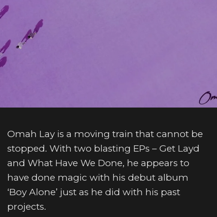
Omah Lay is a moving train that cannot be
stopped. With two blasting EPs – Get Layd
and What Have We Done, he appears to
have done magic with his debut album
‘Boy Alone’ just as he did with his past
projects.