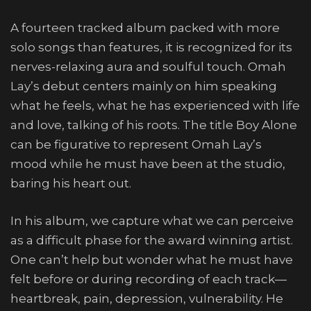
A fourteen tracked album packed with more
solo songs than features, it is recognized for its
nerves-relaxing aura and soulful touch. Omah
Lay’s debut centers mainly on him speaking
what he feels, what he has experienced with life
and love, talking of his roots. The title Boy Alone
can be figurative to represent Omah Lay’s
mood while he must have been at the studio,
baring his heart out.
In his album, we capture what we can perceive
as a difficult phase for the award winning artist.
One can’t help but wonder what he must have
felt before or during recording of each track—
heartbreak, pain, depression, vulnerability. He