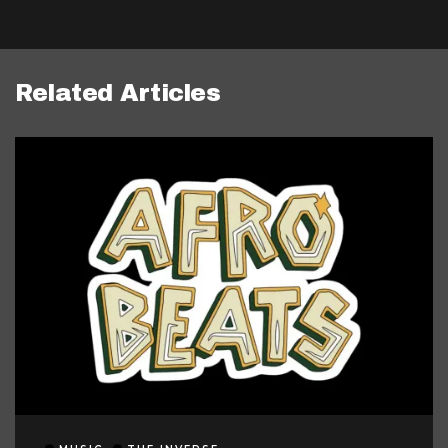
Related Articles