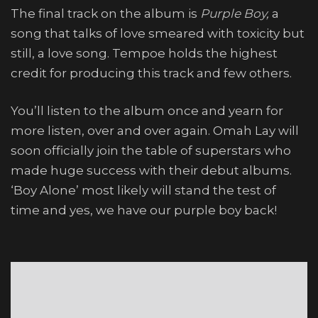
The final track on the album is
Purple Boy,
a
song that talks of love smeared with toxicity but
still, a love song. Tempoe holds the highest
credit for producing this track and few others.
You’ll listen to the album once and yearn for
more listen, over and over again. Omah Lay will
soon officially join the table of superstars who
made huge success with their debut albums.
‘Boy Alone’ most likely will stand the test of
time and yes, we have our purple boy back!