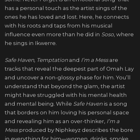
has a personal touch as the artist sings of the
ones he has loved and lost. Here, he connects
with his roots and taps from his musical
influence even more than he did in
Soso
, where
he sings in Ikwerre.
Safe Haven, Temptation
and
I’m a Mess
are
tracks that reveal the deepest part of Omah Lay
and uncover a non-glossy phase for him. You’ll
understand that beyond the glam, the artist
might have struggled with his mental health
and mental being. While
Safe Haven
is a song
that borders on him loving his personal space
and revealing him as an over-thinker,
I’m a
Mess
produced by Niphkeyz describes the bore
in everything for him—women, drinks, smoke,