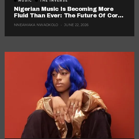
MUSIC
THE INVERSE
Nigerian Music Is Becoming More
Fluid Than Ever: The Future Of Core
Afrobeats
NNEAMAKA NWAOKOLO
JUNE 22, 2026