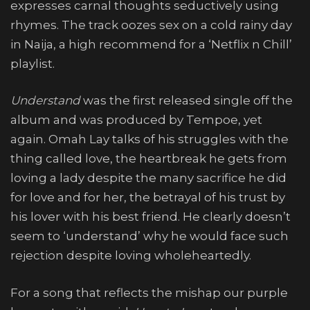
expresses carnal thoughts seductively using
rhymes. The track oozes sex on a cold rainy day
in Naija, a high recommend for a ‘Netflix n Chill’
playlist.
Understand
was the first released single off the
album and was produced by Tempoe, yet
again. Omah Lay talks of his struggles with the
thing called love, the heartbreak he gets from
loving a lady despite the many sacrifice he did
for love and for her, the betrayal of his trust by
his lover with his best friend. He clearly doesn’t
seem to ‘understand’ why he would face such
rejection despite loving wholeheartedly.
For a song that reflects the mishap our purple