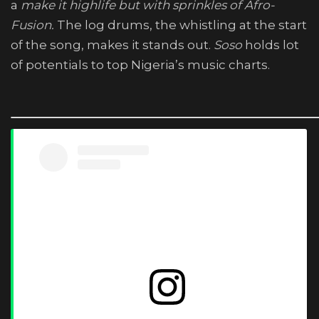
a
make it highlife but with sprinkles of Afro-
Fusion.
The log drums, the whistling at the start
of the song, makes it stands out.
Soso
holds lot
of potentials to top Nigeria’s music charts.