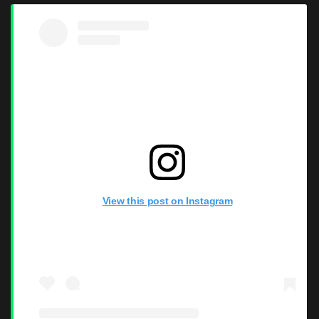
View this post on Instagram