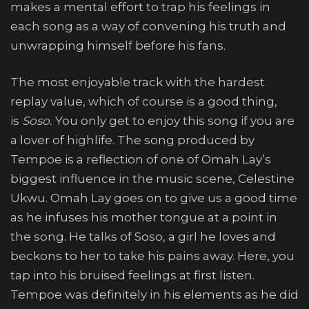
makes a mental effort to trap his feelings in
each song as a way of convening his truth and
unwrapping himself before his fans.
The most enjoyable track with the hardest
replay value, which of course is a good thing,
is
Soso.
You only get to enjoy this song if you are
a lover of highlife. The song produced by
Tempoe is a reflection of one of Omah Lay’s
biggest influence in the music scene, Celestine
Ukwu. Omah Lay goes on to give us a good time
as he infuses his mother tongue at a point in
the song. He talks of Soso, a girl he loves and
beckons to her to take his pains away. Here, you
tap into his bruised feelings at first listen.
Tempoe was definitely in his elements as he did