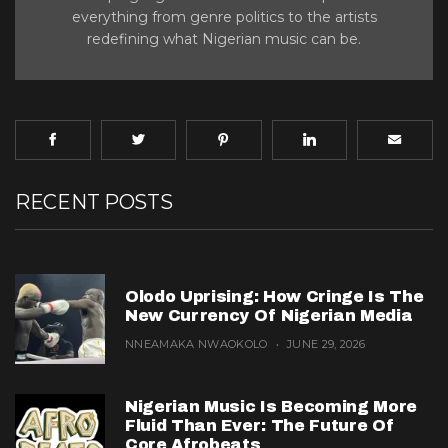
everything from genre politics to the artists
redefining what Nigerian music can be.
RECENT POSTS
Olodo Uprising: How Cringe Is The
New Currency Of Nigerian Media
NNEAMAKA NWAOKOLO
JUNE 29, 2026
Nigerian Music Is Becoming More
Fluid Than Ever: The Future Of
Core Afrobeats