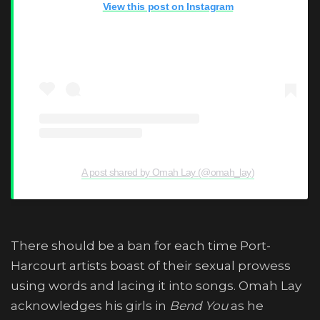
View this post on Instagram
A post shared by Omah Lay (@omah_lay)
There should be a ban for each time Port-
Harcourt artists boast of their sexual prowess
using words and lacing it into songs. Omah Lay
acknowledges his girls in
Bend You
as he