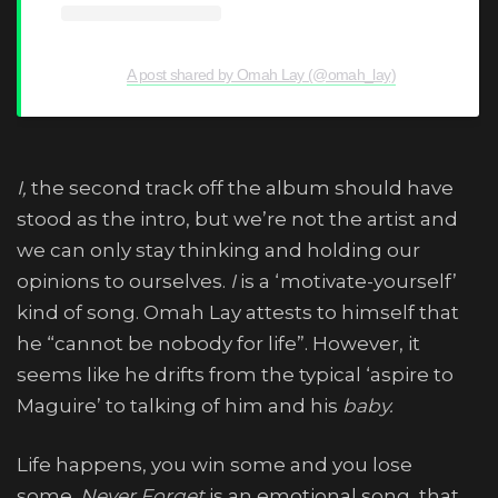
A post shared by Omah Lay (@omah_lay)
I,
the second track off the album should have
stood as the intro, but we’re not the artist and
we can only stay thinking and holding our
opinions to ourselves.
I
is a ‘motivate-yourself’
kind of song. Omah Lay attests to himself that
he “cannot be nobody for life”. However, it
seems like he drifts from the typical ‘aspire to
Maguire’ to talking of him and his
baby.
Life happens, you win some and you lose
some.
Never Forget
is an emotional song that