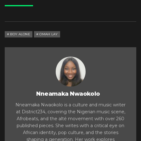
BOY ALONE
OMAH LAY
Nneamaka Nwaokolo
Nneamaka Nwaokolo is a culture and music writer
at District234, covering the Nigerian music scene,
Afrobeats, and the alté movement with over 260
published pieces. She writes with a critical eye on
African identity, pop culture, and the stories
shaping a generation. Her work explores