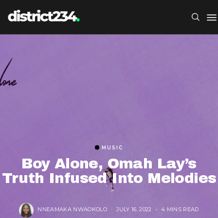
MUSIC
Boy Alone, Omah Lay’s
Truth Infused Into Melodies
NNEAMAKA NWAOKOLO
JULY 16, 2022
4 MINS READ