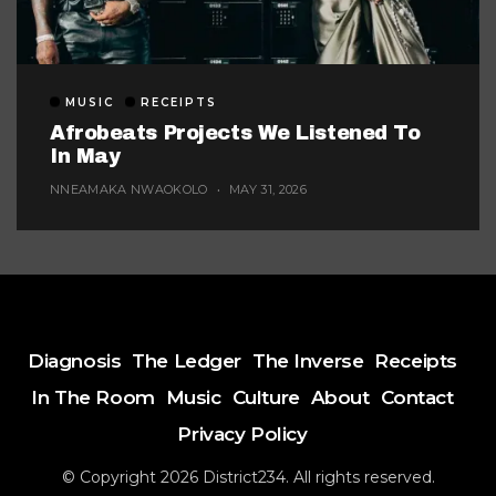
MUSIC
RECEIPTS
Afrobeats Projects We Listened To
In May
NNEAMAKA NWAOKOLO
MAY 31, 2026
Diagnosis
The Ledger
The Inverse
Receipts
In The Room
Music
Culture
About
Contact
Privacy Policy
© Copyright 2026 District234. All rights reserved.