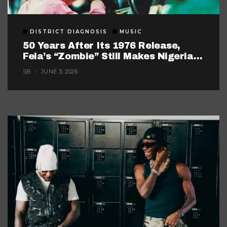
DISTRICT DIAGNOSIS
MUSIC
50 Years After Its 1976 Release,
Fela’s “Zombie” Still Makes Nigerian
Music Look Too Careful
SB
JUNE 3, 2026