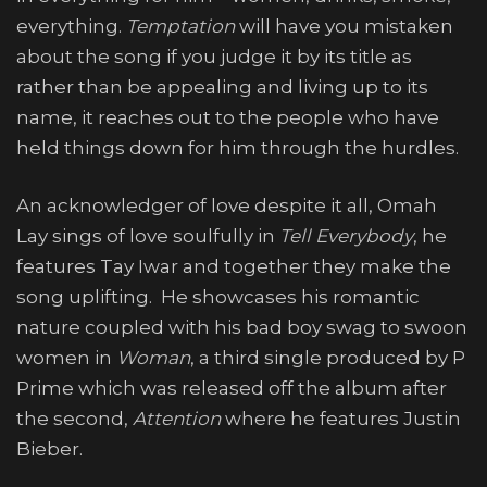
everything.
Temptation
will have you mistaken
about the song if you judge it by its title as
rather than be appealing and living up to its
name, it reaches out to the people who have
held things down for him through the hurdles.
An acknowledger of love despite it all, Omah
Lay sings of love soulfully in
Tell Everybody
, he
features Tay Iwar and together they make the
song uplifting. He showcases his romantic
nature coupled with his bad boy swag to swoon
women in
Woman
, a third single produced by P
Prime which was released off the album after
the second,
Attention
where he features Justin
Bieber.