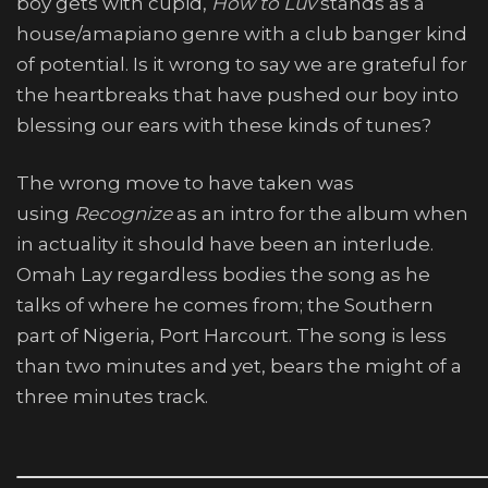
boy gets with cupid,
How to Luv
stands as a
house/amapiano genre with a club banger kind
of potential. Is it wrong to say we are grateful for
the heartbreaks that have pushed our boy into
blessing our ears with these kinds of tunes?
The wrong move to have taken was
using
Recognize
as an intro for the album when
in actuality it should have been an interlude.
Omah Lay regardless bodies the song as he
talks of where he comes from; the Southern
part of Nigeria, Port Harcourt. The song is less
than two minutes and yet, bears the might of a
three minutes track.