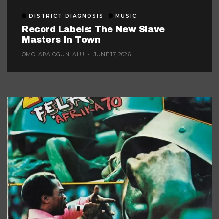
DISTRICT DIAGNOSIS
MUSIC
Record Labels: The New Slave
Masters In Town
OMOLARA OGUNLALU
JUNE 17, 2026