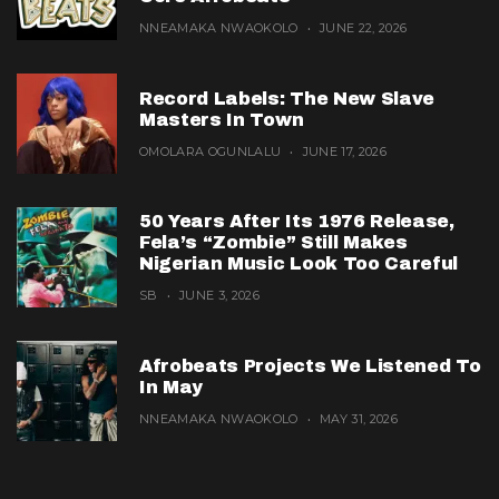
NNEAMAKA NWAOKOLO
JUNE 22, 2026
Record Labels: The New Slave
Masters In Town
OMOLARA OGUNLALU
JUNE 17, 2026
50 Years After Its 1976 Release,
Fela’s “Zombie” Still Makes
Nigerian Music Look Too Careful
SB
JUNE 3, 2026
Afrobeats Projects We Listened To
In May
NNEAMAKA NWAOKOLO
MAY 31, 2026