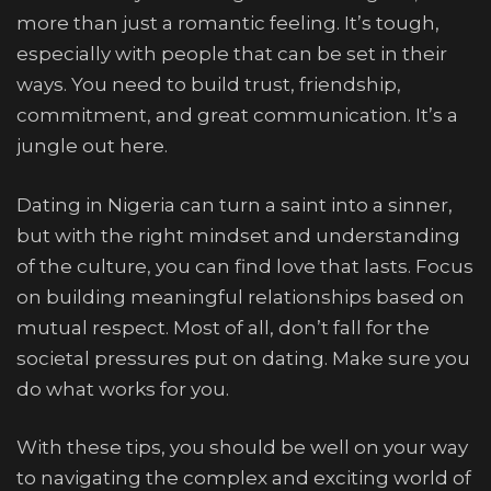
more than just a romantic feeling. It’s tough,
especially with people that can be set in their
ways. You need to build trust, friendship,
commitment, and great communication. It’s a
jungle out here.
Dating in Nigeria can turn a saint into a sinner,
but with the right mindset and understanding
of the culture, you can find love that lasts. Focus
on building meaningful relationships based on
mutual respect. Most of all, don’t fall for the
societal pressures put on dating. Make sure you
do what works for you.
With these tips, you should be well on your way
to navigating the complex and exciting world of