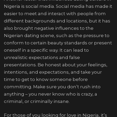
Nigeria is social media. Social media has made it
easier to meet and interact with people from
different backgrounds and locations, but it has
also brought negative influences to the
Nigerian dating scene, such as the pressure to
conform to certain beauty standards or present
oneself in a specific way. It can lead to
unrealistic expectations and false
presentations. Be honest about your feelings,
intentions, and expectations, and take your
time to get to know someone before
committing. Make sure you don’t rush into
anything – you never know who is crazy, a
criminal, or criminally insane.
For those of you looking for love in Nigeria, it’s