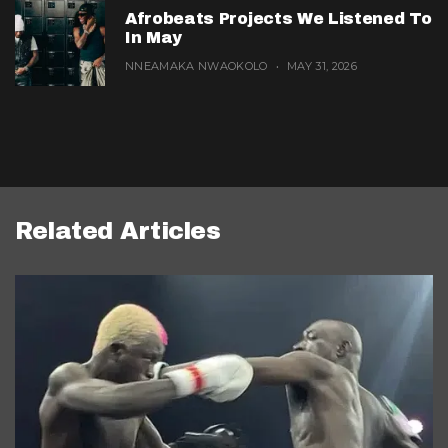
Afrobeats Projects We Listened To
In May
NNEAMAKA NWAOKOLO
MAY 31, 2026
Related Articles