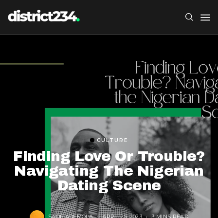
CULTURE
Finding Love Or Trouble?
Navigating The Nigerian
Dating Scene
SADE ADEMOLA
APRIL 25, 2023
3 MINS READ