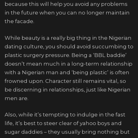
because this will help you avoid any problems
in the future when you can no longer maintain
the facade.
While beauty is a really big thing in the Nigerian
dating culture, you should avoid succumbing to
plastic surgery pressure. Being a ‘BBL baddie’
doesn’t mean much in a long-term relationship
with a Nigerian man and ‘being plastic’ is often
frowned upon. Character still remains vital, so
be discerning in relationships, just like Nigerian
men are.
Also, while it’s tempting to indulge in the fast
life, it’s best to steer clear of yahoo boys and
sugar daddies – they usually bring nothing but