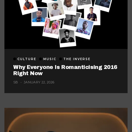
CULTURE
MUSIC
THE INVERSE
Why Everyone Is Romanticising 2016
Right Now
SB
JANUARY 22, 2026