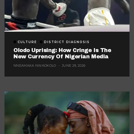
CULTURE
DISTRICT DIAGNOSIS
Olodo Uprising: How Cringe Is The
New Currency Of Nigerian Media
NNEAMAKA NWAOKOLO
JUNE 29, 2026