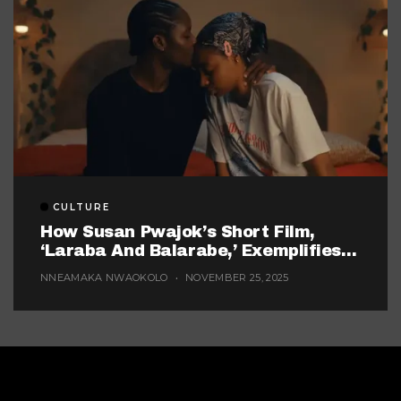
CULTURE
How Susan Pwajok’s Short Film,
‘Laraba And Balarabe,’ Exemplifies
The Twisted World Of Modern
NNEAMAKA NWAOKOLO
NOVEMBER 25, 2025
Dating