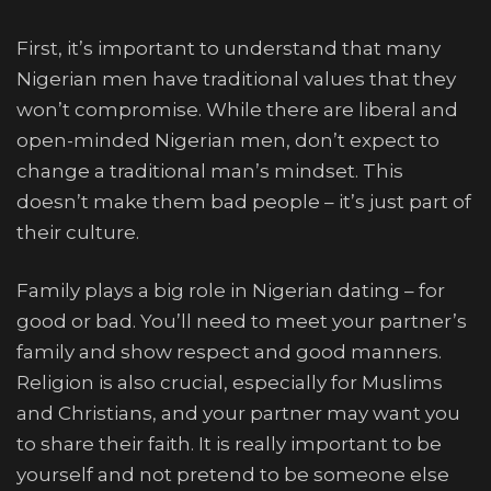
First, it’s important to understand that many
Nigerian men have traditional values that they
won’t compromise. While there are liberal and
open-minded Nigerian men, don’t expect to
change a traditional man’s mindset. This
doesn’t make them bad people – it’s just part of
their culture.
Family plays a big role in Nigerian dating – for
good or bad. You’ll need to meet your partner’s
family and show respect and good manners.
Religion is also crucial, especially for Muslims
and Christians, and your partner may want you
to share their faith. It is really important to be
yourself and not pretend to be someone else