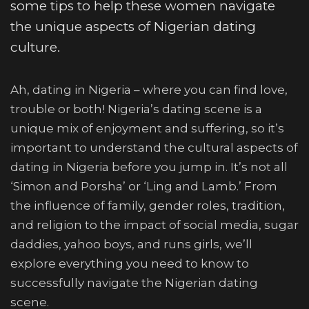
some tips to help these women navigate
the unique aspects of Nigerian dating
culture.
Ah, dating in Nigeria – where you can find love,
trouble or both! Nigeria’s dating scene is a
unique mix of enjoyment and suffering, so it’s
important to understand the cultural aspects of
dating in Nigeria before you jump in. It’s not all
‘Simon and Porsha’ or ‘Ling and Lamb.’ From
the influence of family, gender roles, tradition,
and religion to the impact of social media, sugar
daddies, yahoo boys, and runs girls, we’ll
explore everything you need to know to
successfully navigate the Nigerian dating
scene.