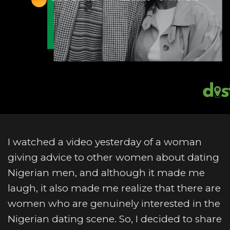
I watched a video yesterday of a woman
giving advice to other women about dating
Nigerian men, and although it made me
laugh, it also made me realize that there are
women who are genuinely interested in the
Nigerian dating scene. So, I decided to share