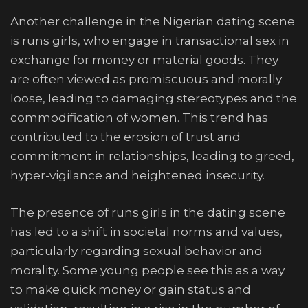
Another challenge in the Nigerian dating scene
is runs girls, who engage in transactional sex in
exchange for money or material goods. They
are often viewed as promiscuous and morally
loose, leading to damaging stereotypes and the
commodification of women. This trend has
contributed to the erosion of trust and
commitment in relationships, leading to greed,
hyper-vigilance and heightened insecurity.
The presence of runs girls in the dating scene
has led to a shift in societal norms and values,
particularly regarding sexual behavior and
morality. Some young people see this as a way
to make quick money or gain status and