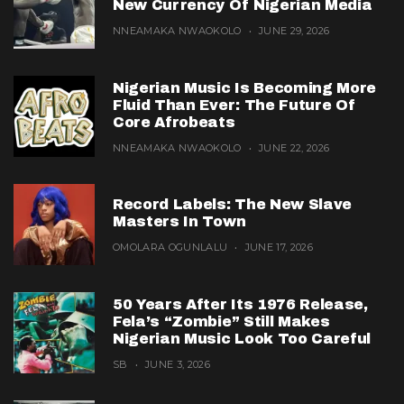
New Currency Of Nigerian Media
NNEAMAKA NWAOKOLO
JUNE 29, 2026
Nigerian Music Is Becoming More
Fluid Than Ever: The Future Of
Core Afrobeats
NNEAMAKA NWAOKOLO
JUNE 22, 2026
Record Labels: The New Slave
Masters In Town
OMOLARA OGUNLALU
JUNE 17, 2026
50 Years After Its 1976 Release,
Fela’s “Zombie” Still Makes
Nigerian Music Look Too Careful
SB
JUNE 3, 2026