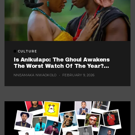
CULTURE
Is Anikulapo: The Ghoul Awakens
The Worst Watch Of The Year?
(Probably, But These 5 Are Fighting
NNEAMAKA NWAOKOLO
FEBRUARY 9, 2026
For The Title)