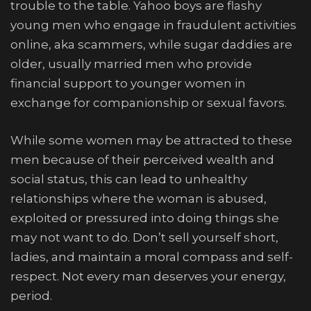
trouble to the table. Yahoo boys are flashy
young men who engage in fraudulent activities
online, aka scammers, while sugar daddies are
older, usually married men who provide
financial support to younger women in
exchange for companionship or sexual favors.
While some women may be attracted to these
men because of their perceived wealth and
social status, this can lead to unhealthy
relationships where the woman is abused,
exploited or pressured into doing things she
may not want to do. Don’t sell yourself short,
ladies, and maintain a moral compass and self-
respect. Not every man deserves your energy,
period.