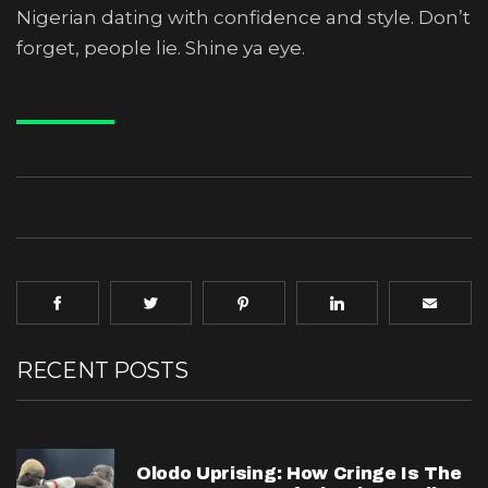
Nigerian dating with confidence and style. Don’t
forget, people lie. Shine ya eye.
RECENT POSTS
Olodo Uprising: How Cringe Is The