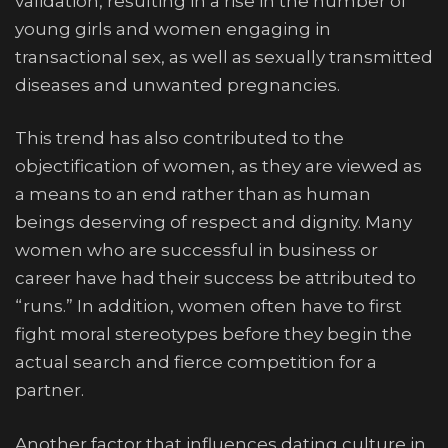
validation, resulting in a rise in the number of
young girls and women engaging in
transactional sex, as well as sexually transmitted
diseases and unwanted pregnancies.
This trend has also contributed to the
objectification of women, as they are viewed as
a means to an end rather than as human
beings deserving of respect and dignity. Many
women who are successful in business or
career have had their success be attributed to
“runs.” In addition, women often have to first
fight moral stereotypes before they begin the
actual search and fierce competition for a
partner.
Another factor that influences dating culture in